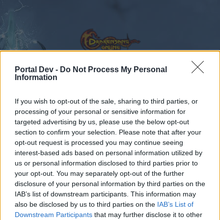
Portal Dev -
Do Not Process My Personal
Information
Calendar
Forums
If you wish to opt-out of the sale, sharing to third parties, or
processing of your personal or sensitive information for
Recent posts
targeted advertising by us, please use the below opt-out
section to confirm your selection. Please note that after your
Forums
International Section
opt-out request is processed you may continue seeing
Section francophone
interest-based ads based on personal information utilized by
us or personal information disclosed to third parties prior to
your opt-out. You may separately opt-out of the further
Dear forum reader,
disclosure of your personal information by third parties on the
IAB’s list of downstream participants. This information may
if you’d like to actively participate on the forum by
also be disclosed by us to third parties on the
IAB’s List of
joining discussions or starting your own threads or
Downstream Participants
that may further disclose it to other