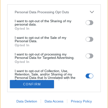
topics, please log into the game first. If you do not
third parties.
have a game account, you will need to register for
one. We look forward to your next visit!
CLICK
Personal Data Processing Opt Outs
HERE
I want to opt-out of the Sharing of my
personal data.
Opted In
Filters:
Announcement
x
x
I want to opt-out of the Sale of my
Title ↓
Last Message
Personal Data.
Opted In
Présentation de l’équipe pour la
Announcement
communauté française de Drakensang Online
XiangQi
I want to opt-out of processing my
Personal Data for Targeted Advertising.
Replies:
1
May 27, 2026
Opted In
ÉVÉNEMENTS À VENIR
Announcement
-Bortimor-
I want to opt-out of Collection, Use,
Replies:
2
Aug 1, 2026
Retention, Sale, and/or Sharing of my
Showing threads 1 to 2 of 2
Personal Data that Is Unrelated with the
Purposes for which it was collected.
Thread Display Options
CONFIRM
Opted Out
(You must log in or sign up to post here.)
Forums
International Section
Data Deletion
Data Access
Privacy Policy