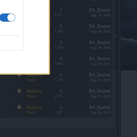
Replies:
1
BA_Bastet
Views:
3,711
Sep 19, 2019
Replies:
0
BA_Bastet
Views:
1,158
Sep 19, 2019
Replies:
0
BA_Bastet
Views:
1,170
Sep 19, 2019
Replies:
0
BA_Bastet
Views:
1,682
Sep 19, 2019
Replies:
0
BA_Bastet
Views:
1,129
Sep 19, 2019
Replies:
0
BA_Bastet
Views:
2,731
Sep 19, 2019
Replies:
0
BA_Bastet
Views:
1,637
Sep 19, 2019