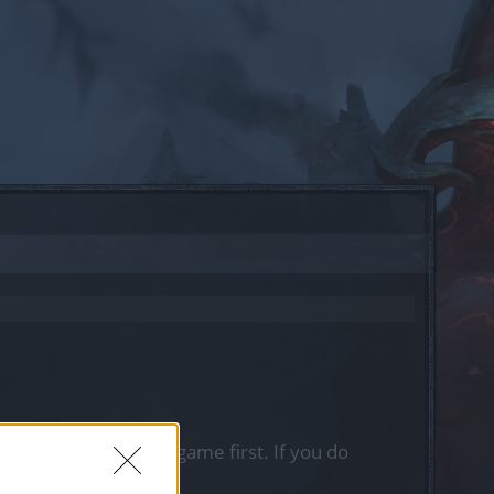
, please log into the game first. If you do