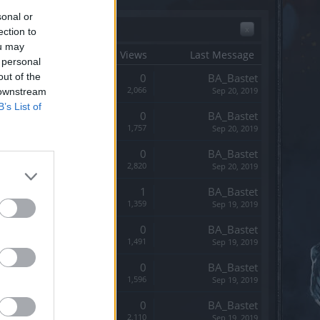
sonal or
x
ection to
ou may
tart Date ↓
Replies
Views
Last Message
 personal
out of the
Replies:
0
BA_Bastet
Views:
2,066
Sep 20, 2019
 downstream
B’s List of
Replies:
0
BA_Bastet
Views:
1,757
Sep 20, 2019
Replies:
0
BA_Bastet
Views:
2,820
Sep 20, 2019
Replies:
1
BA_Bastet
Views:
1,359
Sep 19, 2019
Replies:
0
BA_Bastet
Views:
1,491
Sep 19, 2019
Replies:
0
BA_Bastet
Views:
1,596
Sep 19, 2019
Replies:
0
BA_Bastet
Views:
2,110
Sep 19, 2019