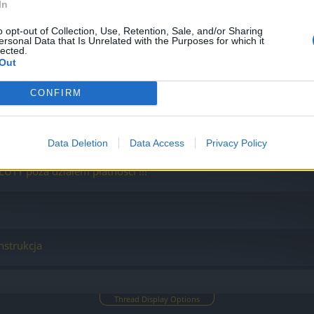
In
o opt-out of Collection, Use, Retention, Sale, and/or Sharing
ersonal Data that Is Unrelated with the Purposes for which it
lected.
Out
CONFIRM
 płatności, gdy kupujesz walutę
Data Deletion
Data Access
Privacy Policy
LUTY poza działem płatności !!!
nstrukcja
Thread Display Options