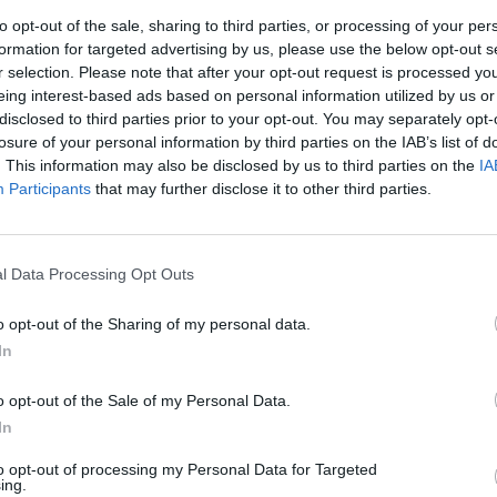
to opt-out of the sale, sharing to third parties, or processing of your per
formation for targeted advertising by us, please use the below opt-out s
r selection. Please note that after your opt-out request is processed y
S
eing interest-based ads based on personal information utilized by us or
disclosed to third parties prior to your opt-out. You may separately opt-
ewem
losure of your personal information by third parties on the IAB’s list of
. This information may also be disclosed by us to third parties on the
IA
ecard
Participants
that may further disclose it to other third parties.
i jak kupić Mroczne Monety
l Data Processing Opt Outs
alem
o opt-out of the Sharing of my personal data.
In
kredytową
o opt-out of the Sale of my Personal Data.
In
to opt-out of processing my Personal Data for Targeted
owej
ing.