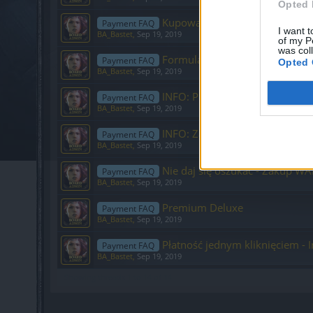
Opted 
Kupowanie pakietu Premium
Payment FAQ
I want t
BA_Bastet
,
Sep 19, 2019
of my P
was col
Formularz ds. płatności
Payment FAQ
Opted 
BA_Bastet
,
Sep 19, 2019
INFO: Problemy z płatnościami
Payment FAQ
BA_Bastet
,
Sep 19, 2019
INFO: Zawsze wejdź do zakładki
Payment FAQ
BA_Bastet
,
Sep 19, 2019
Nie daj się oszukać - Zakup WA
Payment FAQ
BA_Bastet
,
Sep 19, 2019
Premium Deluxe
Payment FAQ
BA_Bastet
,
Sep 19, 2019
Płatność jednym kliknięciem - I
Payment FAQ
BA_Bastet
,
Sep 19, 2019
Showing threads 1 to 14 of 14