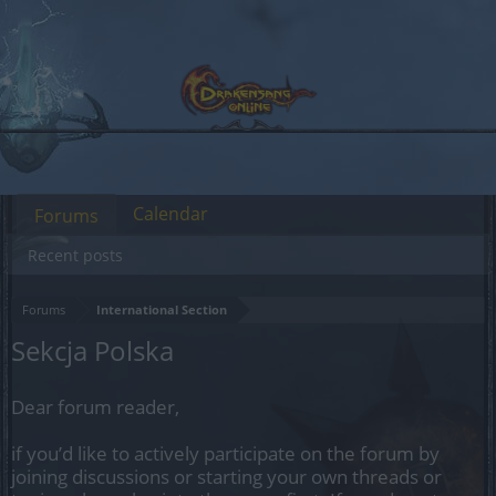
Calendar
Forums
Recent posts
Forums
International Section
Sekcja Polska
Dear forum reader,
if you’d like to actively participate on the forum by
joining discussions or starting your own threads or