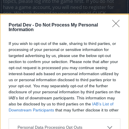
topics, please log into the game first. If you do not
have a game account, you will need to register for
one. We look forward to your next visit!
CLICK
HERE
Portal Dev -
Do Not Process My Personal
Information
Filters:
Payment FAQ
x
x
If you wish to opt-out of the sale, sharing to third parties, or
Title ↓
Last Message
processing of your personal or sensitive information for
Usuwanie danych karty
Payment FAQ
targeted advertising by us, please use the below opt-out
kredytowej
section to confirm your selection. Please note that after your
BA_Bastet
opt-out request is processed you may continue seeing
Replies:
0
Sep 19, 2019
interest-based ads based on personal information utilized by
Płatności cykliczne
Payment FAQ
us or personal information disclosed to third parties prior to
BA_Bastet
Replies:
0
Sep 19, 2019
your opt-out. You may separately opt-out of the further
disclosure of your personal information by third parties on the
Płatność jednym kliknięciem -
Payment FAQ
Instrukcja
IAB’s list of downstream participants. This information may
BA_Bastet
also be disclosed by us to third parties on the
IAB’s List of
Replies:
0
Sep 19, 2019
Downstream Participants
that may further disclose it to other
Premium Deluxe
Payment FAQ
third parties.
BA_Bastet
Replies:
0
Sep 19, 2019
Personal Data Processing Opt Outs