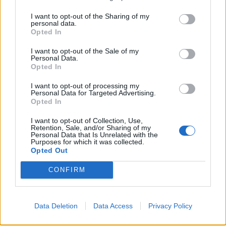
Nie daj się oszukać - Zakup
Payment FAQ
WALUTY poza działem płatności !!!
I want to opt-out of the Sharing of my
BA_Bastet
personal data.
Replies:
0
Sep 19, 2019
Opted In
Kupowanie pakietu Premium
Payment FAQ
BA_Bastet
I want to opt-out of the Sale of my
Replies:
1
Sep 19, 2019
Personal Data.
Opted In
INFO: Zawsze wejdź do zakładki
Payment FAQ
płatności, gdy kupujesz walutę
I want to opt-out of processing my
BA_Bastet
Personal Data for Targeted Advertising.
Replies:
0
Sep 19, 2019
Opted In
INFO: Problemy z płatnościami
Payment FAQ
BA_Bastet
I want to opt-out of Collection, Use,
Replies:
0
Sep 19, 2019
Retention, Sale, and/or Sharing of my
Personal Data that Is Unrelated with the
Gdy mi was zabraknie. . . czyli jak
Payment FAQ
Purposes for which it was collected.
kupić Mroczne Monety
Opted Out
BA_Bastet
Replies:
0
Sep 20, 2019
CONFIRM
Formularz ds. płatności
Payment FAQ
BA_Bastet
Replies:
0
Sep 19, 2019
Dokonywanie płatności z
Payment FAQ
Data Deletion
Data Access
Privacy Policy
PayPalem
BA_Bastet