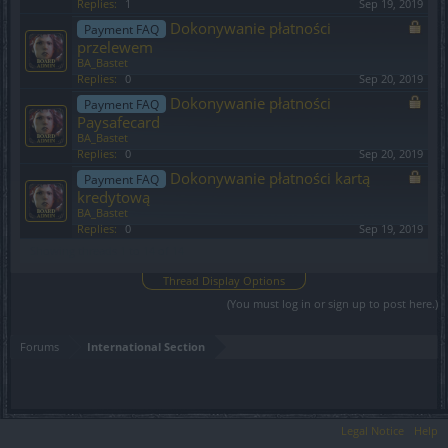
Replies:
1
Sep 19, 2019
Dokonywanie płatności
Payment FAQ
przelewem
BA_Bastet
Replies:
0
Sep 20, 2019
Dokonywanie płatności
Payment FAQ
Paysafecard
BA_Bastet
Replies:
0
Sep 20, 2019
Dokonywanie płatności kartą
Payment FAQ
kredytową
BA_Bastet
Replies:
0
Sep 19, 2019
Showing threads 1 to 14 of 14
Thread Display Options
(You must log in or sign up to post here.)
Forums
International Section
Legal Notice
Help