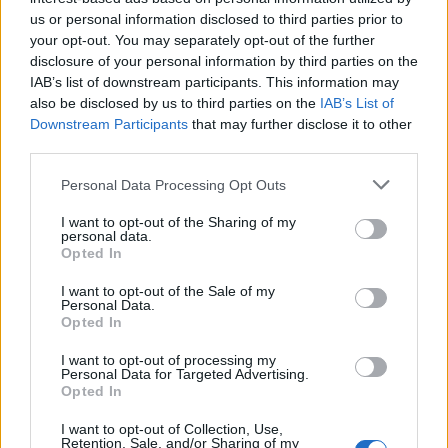
Dziedzictwo" - harmonogram
us or personal information disclosed to third parties prior to
VenusIT
your opt-out. You may separately opt-out of the further
Replies:
1
Dec 3, 2020
disclosure of your personal information by third parties on the
Wielkie łowy - oficjalny przewodnik
Event FAQ
IAB’s list of downstream participants. This information may
po evencie
BA_Orion
also be disclosed by us to third parties on the
IAB’s List of
Replies:
0
Jun 14, 2021
Downstream Participants
that may further disclose it to other
Wielkie Łowy - zmiany w akcji
Event FAQ
third parties.
specjalne
BA_Bastet
Personal Data Processing Opt Outs
Replies:
1
Nov 25, 2022
Witamy nową CM + kod
Announcement
I want to opt-out of the Sharing of my
bonusowy
personal data.
BA_Yahiko
Opted In
Replies:
0
Jun 7, 2024
WYZWANIE Event "Złoto gwiazd "
I want to opt-out of the Sale of my
Personal Data.
BA_Bastet
Opted In
Replies:
1
Sep 1, 2020
Wyzwanie społeczności - Sobota Premium!
I want to opt-out of processing my
BA_Bastet
Personal Data for Targeted Advertising.
Replies:
3
May 4, 2021
Opted In
Wyłączenie formularza ds.
Announcement
płatności
I want to opt-out of Collection, Use,
TL_Tyche
Retention, Sale, and/or Sharing of my