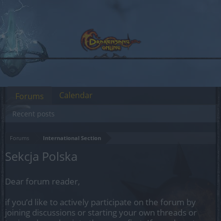
Calendar
Forums
Recent posts
Forums
International Section
Sekcja Polska
Dear forum reader,
if you’d like to actively participate on the forum by
joining discussions or starting your own threads or