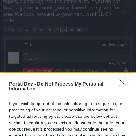
topics, please log into the game first. If you do not
have a game account, you will need to register for
one. We look forward to your next visit!
CLICK
HERE
< Prev
1
←
23
24
25
26
27
28
Next >
Title ↑
Last Message
wazne
Poszeidan
Replies:
1
Aug 11, 2020
WAZNE: Restrukturyzacja
Announcement
Forum
VenusIT
Portal Dev -
Do Not Process My Personal
Replies:
0
Mar 9, 2021
Information
Wesołych Świąt!
Announcement
VenusIT
Replies:
0
Dec 25, 2019
If you wish to opt-out of the sale, sharing to third parties, or
processing of your personal or sensitive information for
Wiadomość od CM Belli
Announcement
odnośnie ankiety + kod bonusowy
targeted advertising by us, please use the below opt-out
BA_Yahiko
section to confirm your selection. Please note that after your
Replies:
0
Jun 18, 2024
opt-out request is processed you may continue seeing
Wielka Aktualizacja "Mroczne
Release
interest-based ads based on personal information utilized by