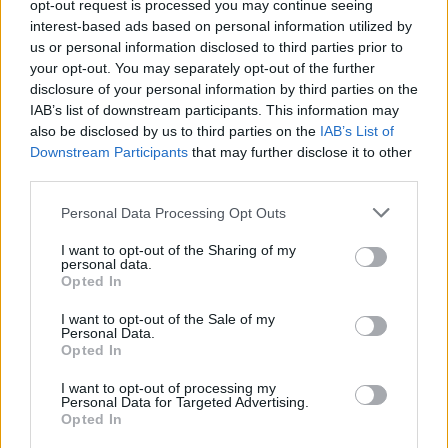
Replies:
0
Dec 30, 2024
opt-out request is processed you may continue seeing
Życzenia Świąteczne
interest-based ads based on personal information utilized by
TL_Tyche
us or personal information disclosed to third parties prior to
Replies:
0
Dec 24, 2024
your opt-out. You may separately opt-out of the further
Kalendarz adwentowy 2024
Announcement
disclosure of your personal information by third parties on the
BA_Yahiko
IAB’s list of downstream participants. This information may
Replies:
9
Dec 25, 2024
also be disclosed by us to third parties on the
IAB’s List of
Hotfix #9 do aktualizacji 260
Announcement
Downstream Participants
that may further disclose it to other
BA_Yahiko
third parties.
Replies:
0
Nov 29, 2024
Harmonogram akcji specjalnych - Grudzień
Personal Data Processing Opt Outs
2024
BA_Yahiko
Replies:
1
Dec 2, 2024
I want to opt-out of the Sharing of my
personal data.
Hotfix do Ruin Przodków i
Announcement
Opted In
przepustki sezonowej
BA_Bastet
I want to opt-out of the Sale of my
Replies:
1
Nov 21, 2024
Personal Data.
Przepustka sezonowa: Sezon 1
Event FAQ
Opted In
nadchodzi!
BA_Yahiko
I want to opt-out of processing my
Replies:
3
Dec 8, 2024
Personal Data for Targeted Advertising.
Opted In
Hotfix#8 do aktualizacji 260
Announcement
BA_Bastet