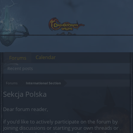
Calendar
Forums
Recent posts
Forums
International Section
Sekcja Polska
Dear forum reader,
if you’d like to actively participate on the forum by
joining discussions or starting your own threads or