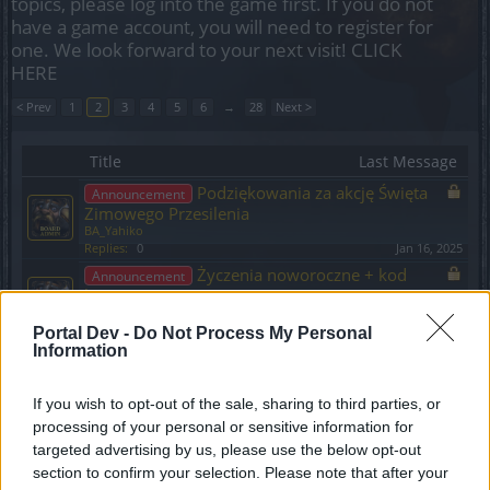
topics, please log into the game first. If you do not
have a game account, you will need to register for
one. We look forward to your next visit!
CLICK
HERE
< Prev
1
2
3
4
5
6
→
28
Next >
Title
Last Message
Podziękowania za akcję Święta
Announcement
Zimowego Przesilenia
BA_Yahiko
Replies:
0
Jan 16, 2025
Życzenia noworoczne + kod
Announcement
bonusowy
BA_Yahiko
Replies:
0
Jan 10, 2025
Portal Dev -
Do Not Process My Personal
Information
Harmonogram akcji specjalnych - Styczeń
2025
BA_Yahiko
If you wish to opt-out of the sale, sharing to third parties, or
Replies:
0
Jan 10, 2025
processing of your personal or sensitive information for
Hotfix #10 do aktualizacji 260 +
Announcement
targeted advertising by us, please use the below opt-out
komunikat o błędzie
section to confirm your selection. Please note that after your
BA_Yahiko