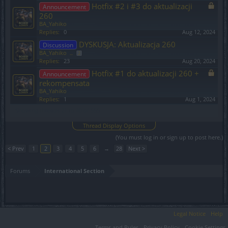
Hotfix #2 i #3 do aktualizacji
Announcement
260
BA_Yahiko
Replies:
0
Aug 12, 2024
DYSKUSJA: Aktualizacja 260
Discussion
BA_Yahiko
...
2
Replies:
23
Aug 20, 2024
Hotfix #1 do aktualizacji 260 +
Announcement
rekompensata
BA_Yahiko
Replies:
1
Aug 1, 2024
Showing threads 21 to 40 of 555
Thread Display Options
(You must log in or sign up to post here.)
< Prev
1
2
3
4
5
6
→
28
Next >
Forums
International Section
Legal Notice
Help
Terms and Rules
Privacy Policy
Cookie Settings