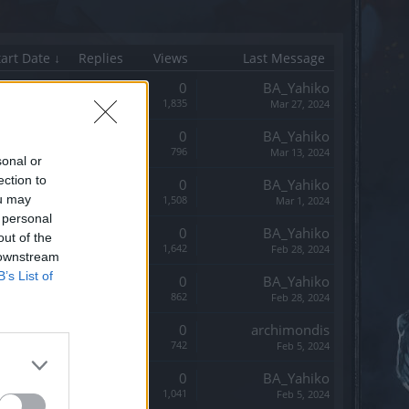
tart Date ↓
Replies
Views
Last Message
Replies:
0
BA_Yahiko
Views:
1,835
Mar 27, 2024
Replies:
0
BA_Yahiko
Views:
796
Mar 13, 2024
sonal or
ection to
Replies:
0
BA_Yahiko
ou may
Views:
1,508
Mar 1, 2024
 personal
Replies:
0
BA_Yahiko
out of the
Views:
1,642
Feb 28, 2024
 downstream
B’s List of
Replies:
0
BA_Yahiko
Views:
862
Feb 28, 2024
Replies:
0
archimondis
Views:
742
Feb 5, 2024
Replies:
0
BA_Yahiko
Views:
1,041
Feb 5, 2024