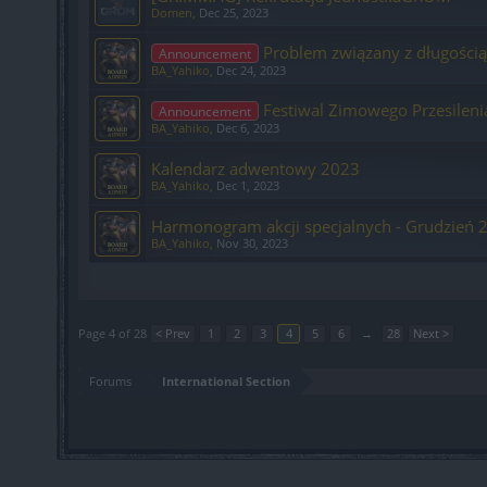
Domen
,
Dec 25, 2023
Problem związany z długości
Announcement
BA_Yahiko
,
Dec 24, 2023
Festiwal Zimowego Przesileni
Announcement
BA_Yahiko
,
Dec 6, 2023
Kalendarz adwentowy 2023
BA_Yahiko
,
Dec 1, 2023
Harmonogram akcji specjalnych - Grudzień 
BA_Yahiko
,
Nov 30, 2023
Showing threads 61 to 80 of 555
Page 4 of 28
< Prev
1
2
3
4
5
6
→
28
Next >
Forums
International Section