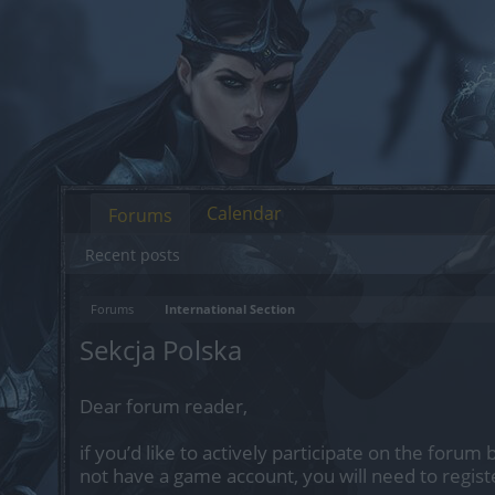
Calendar
Forums
Recent posts
Forums
International Section
Sekcja Polska
Dear forum reader,
if you’d like to actively participate on the forum 
not have a game account, you will need to regist