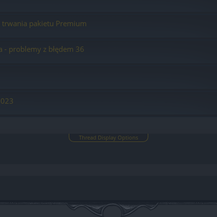
ą trwania pakietu Premium
a - problemy z błędem 36
2023
Thread Display Options