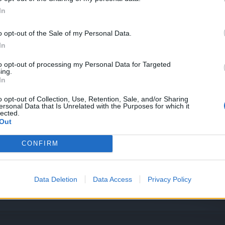
2.2024
In
o opt-out of the Sale of my Personal Data.
In
to opt-out of processing my Personal Data for Targeted
ing.
In
1.2024
o opt-out of Collection, Use, Retention, Sale, and/or Sharing
ersonal Data that Is Unrelated with the Purposes for which it
lected.
a: 17.01.2024
Out
a waluta
CONFIRM
024
Data Deletion
Data Access
Privacy Policy