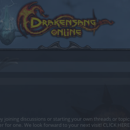
by joining discussions or starting your own threads or topics
er for one. We look forward to your next visit!
CLICK HERE