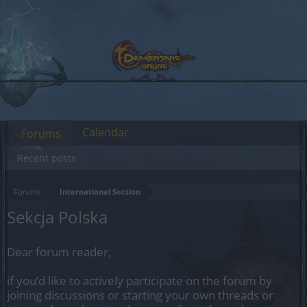
Calendar
Forums
Recent posts
Forums
International Section
Sekcja Polska
Dear forum reader,
if you’d like to actively participate on the forum by
joining discussions or starting your own threads or