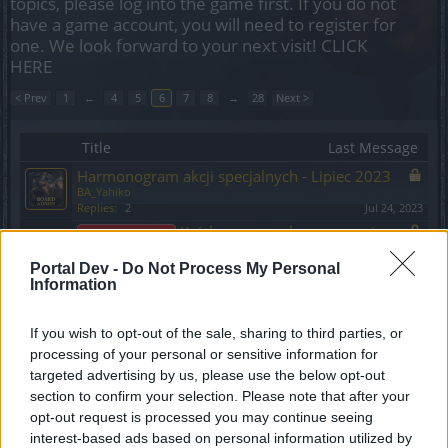
topics, please log into the game first. If you do not
have a game account, you will need to register for
one. We look forward to your next visit!
CLICK
HERE
< Prev
1
←
4
5
6
7
8
→
28
Next >
Title
Last Message
Harmonogram akcji specjalnych - Lipiec 2023
BA_Yahiko
Replies:
2
Jul 24, 2023
Krótka przerwa konserwacyjna:
Announcement
09.06.2023
BA_Yahiko
Portal Dev -
Do Not Process My Personal
Replies:
1
Jun 8, 2023
Information
Harmonogram akcji specjalnych - Czerwiec
2023
If you wish to opt-out of the sale, sharing to third parties, or
BA_Yahiko
processing of your personal or sensitive information for
Replies:
1
Jun 24, 2023
targeted advertising by us, please use the below opt-out
Drakensang na Steamie!
Announcement
section to confirm your selection. Please note that after your
BA_Yahiko
Replies:
0
May 15, 2023
opt-out request is processed you may continue seeing
Informacja odnośnie błędu 36
interest-based ads based on personal information utilized by
Announcement