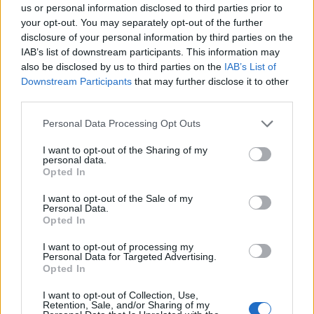
BA_Yahiko
us or personal information disclosed to third parties prior to
Replies:
1
May 15, 2023
your opt-out. You may separately opt-out of the further
Krótka przerwa konserwacyjna:
Announcement
disclosure of your personal information by third parties on the
11.05.2023
IAB’s list of downstream participants. This information may
BA_Yahiko
also be disclosed by us to third parties on the
IAB’s List of
Replies:
0
May 11, 2023
Downstream Participants
that may further disclose it to other
Krótka przerwa konserwacyjna:
Announcement
third parties.
05.05.2023
BA_Yahiko
Replies:
0
May 5, 2023
Personal Data Processing Opt Outs
Klątwa Czarnych Rycerzy - powrót
Event FAQ
I want to opt-out of the Sharing of my
Dragana 2023 - oficjalny przewodnik
personal data.
BA_Yahiko
Opted In
Replies:
1
May 3, 2023
Harmonogram akcji specjalnych - Maj 2023
I want to opt-out of the Sale of my
BA_Yahiko
Personal Data.
Replies:
3
May 30, 2023
Opted In
Łupieżcza wyprawa Mrocznych
Event FAQ
Krasnoludów [2023]- oficjalny przewodnik
I want to opt-out of processing my
BA_Yahiko
Personal Data for Targeted Advertising.
Replies:
0
Apr 23, 2023
Opted In
Hotfix #5 do aktualizacji 258
Announcement
BA_Yahiko
I want to opt-out of Collection, Use,
Retention, Sale, and/or Sharing of my
Replies:
0
Apr 22, 2023