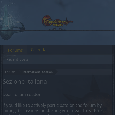
Calendar
Forums
Recent posts
Forums
International Section
Sezione Italiana
Dear forum reader,
if you’d like to actively participate on the forum by
joining discussions or starting your own threads or