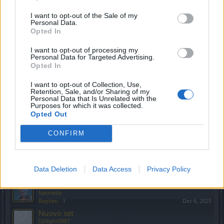
Replies:
0
Feb 1, 2026
I want to opt-out of the Sale of my
Oggetti non equipaggiabili
Personal Data.
Woida
Opted In
Replies:
5
Feb 27, 2026
Patch.
I want to opt-out of processing my
DjNight0987
Personal Data for Targeted Advertising.
Replies:
0
Jan 15, 2026
Opted In
prototipo macchinario neonato D4808
leibstandarte
I want to opt-out of Collection, Use,
Replies:
2
Feb 10, 2026
Retention, Sale, and/or Sharing of my
Personal Data that Is Unrelated with the
mercenari: shadow souls
Testserver
Purposes for which it was collected.
gbit
Opted Out
Replies:
7
Jan 21, 2026
Buon Natale a tutti!
CONFIRM
gbit
Replies:
3
Dec 27, 2025
Mascotte
frenk59
Data Deletion
Data Access
Privacy Policy
Replies:
0
Dec 14, 2025
Pacchetti eventi da Emilia
Nethielle
Replies:
1
Dec 6, 2025
Nuovo set
DjNight0987