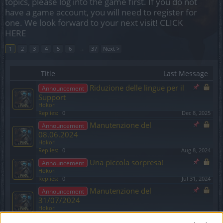
topics, please log into the game first. If you do not
have a game account, you will need to register for
one. We look forward to your next visit!
CLICK
HERE
1
2
3
4
5
6
→
37
Next >
Title
Last Message
Riduzione delle lingue per il
Announcement
Support
Hokori
Replies:
0
Dec 8, 2025
Manutenzione del
Announcement
08.06.2024
Hokori
Replies:
0
Aug 8, 2024
Una piccola sorpresa!
Announcement
Hokori
Replies:
0
Jul 31, 2024
Manutenzione del
Announcement
31/07/2024
Hokori
Replies:
0
Jul 31, 2024