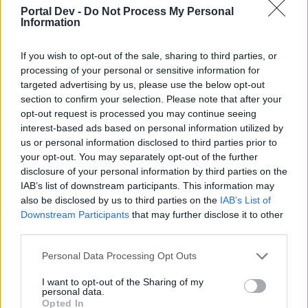
Eventi di Agosto
Announcement
Portal Dev -
Do Not Process My Personal
Hokori
Information
Replies:
0
Jul 31, 2024
Guide al gioco
Game FAQ
If you wish to opt-out of the sale, sharing to third parties, or
Galgano
Replies:
1
Dec 2, 2022
processing of your personal or sensitive information for
Guide eventi
targeted advertising by us, please use the below opt-out
Event FAQ
Galgano
section to confirm your selection. Please note that after your
Replies:
5
Jan 29, 2023
opt-out request is processed you may continue seeing
Drakensang Online - Guide
Technical FAQ
interest-based ads based on personal information utilized by
Galgano
us or personal information disclosed to third parties prior to
Replies:
12
Nov 16, 2023
your opt-out. You may separately opt-out of the further
Netiquette del nostro forum!
Game FAQ
disclosure of your personal information by third parties on the
_Flauros_
IAB’s list of downstream participants. This information may
Replies:
0
Sep 17, 2019
also be disclosed by us to third parties on the
IAB’s List of
[HERENDUR] Cerco gilda italiana
Serial_Kinder
Downstream Participants
that may further disclose it to other
Replies:
0
Jun 25, 2026
third parties.
[ITA] Ordine dei Cinque Sigilli – Gilda Attiva &
Organizzata
Personal Data Processing Opt Outs
MondialiDiCalcio2014
Replies:
0
Apr 8, 2026
I want to opt-out of the Sharing of my
Gilda OrdoSicariorum server Heredur
personal data.
Opted In
DjNight0987