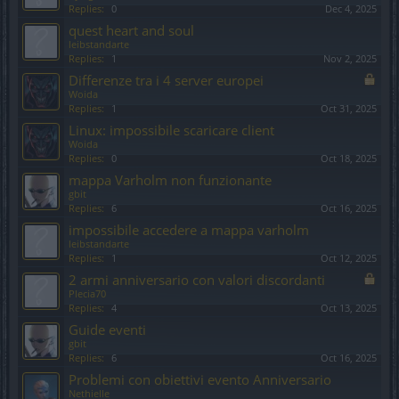
Replies:
0
Dec 4, 2025
quest heart and soul
leibstandarte
Replies:
1
Nov 2, 2025
Differenze tra i 4 server europei
Woida
Replies:
1
Oct 31, 2025
Linux: impossibile scaricare client
Woida
Replies:
0
Oct 18, 2025
mappa Varholm non funzionante
gbit
Replies:
6
Oct 16, 2025
impossibile accedere a mappa varholm
leibstandarte
Replies:
1
Oct 12, 2025
2 armi anniversario con valori discordanti
Plecia70
Replies:
4
Oct 13, 2025
Guide eventi
gbit
Replies:
6
Oct 16, 2025
Problemi con obiettivi evento Anniversario
Nethielle