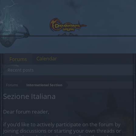
Calendar
Forums
Recent posts
Forums
International Section
Sezione Italiana
Dear forum reader,
if you’d like to actively participate on the forum by
joining discussions or starting your own threads or