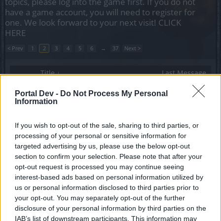
topics, please log into the game first. If you do not
have a game account, you will need to register for
one. We look forward to your next visit!
CLICK
HERE
< Prev
1
2
3
4
5
6
→
37
Next >
Title ↓
Last Message
Va bene, dove avete messo l'evento di Natale?
Portal Dev -
Do Not Process My Personal
gbit
...
2
Information
Replies:
23
Dec 7, 2021
URGENTE: cambiate le vostre
Announcement
password
If you wish to opt-out of the sale, sharing to third parties, or
Galgano
processing of your personal or sensitive information for
Replies:
0
Nov 13, 2023
targeted advertising by us, please use the below opt-out
unità forze speciali
section to confirm your selection. Please note that after your
leibstandarte
opt-out request is processed you may continue seeing
Replies:
1
Mar 24, 2025
interest-based ads based on personal information utilized by
una tenue speranza
ascar
us or personal information disclosed to third parties prior to
Replies:
1
Jan 11, 2021
your opt-out. You may separately opt-out of the further
Una piccola chicca...
disclosure of your personal information by third parties on the
Nethielle
IAB’s list of downstream participants. This information may