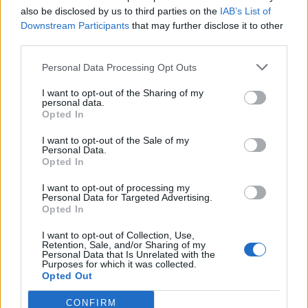
Replies:
0
Jul 24, 2024
also be disclosed by us to third parties on the
IAB’s List of
una nebula al giorno...
Downstream Participants
that may further disclose it to other
leibstandarte
third parties.
Replies:
1
Feb 2, 2023
Una domandina da nabba
Personal Data Processing Opt Outs
7Kana
...
2
Replies:
22
Jan 30, 2020
I want to opt-out of the Sharing of my
Una domanda e un problema
personal data.
komakino28
...
2
Opted In
Replies:
23
Apr 2, 2020
un paio di domande su evento Dragan
I want to opt-out of the Sale of my
gbit
...
2
3
4
Personal Data.
Replies:
74
Mar 2, 2020
Opted In
Un aiuto dalla comunita.
Hiro73
I want to opt-out of processing my
Replies:
0
Nov 9, 2019
Personal Data for Targeted Advertising.
Opted In
tutti gli oggetti unici che si possono ottenere
nella mappa fortezza di sargon baggati
Topico
I want to opt-out of Collection, Use,
Retention, Sale, and/or Sharing of my
Replies:
4
Jun 18, 2023
Personal Data that Is Unrelated with the
Torta dell'Anniversario
Purposes for which it was collected.
Nethielle
Opted Out
Replies:
3
Sep 20, 2025
titolo vento di morte
CONFIRM