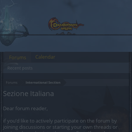
Calendar
Forums
Recent posts
Forums
International Section
Sezione Italiana
Dear forum reader,
if you’d like to actively participate on the forum by
joining discussions or starting your own threads or