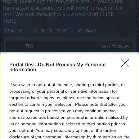
topics, please log into the game first. If you do not
have a game account, you will need to register for
one. We look forward to your next visit!
CLICK
HERE
< Prev
1
←
7
8
9
10
11
→
37
Next >
Title
Last Message
Problemi con la localizzazione - Ho qualche
difficoltà a giocare..... che strano
Portal Dev -
Do Not Process My Personal
ParisdellaMarca
Information
Replies:
8
Nov 24, 2022
Quest From Disaster to Master
Marsicanus
If you wish to opt-out of the sale, sharing to third parties, or
Replies:
8
Oct 1, 2022
processing of your personal or sensitive information for
mini guida evento oro stellare agosto 2022
targeted advertising by us, please use the below opt-out
gbit
section to confirm your selection. Please note that after your
Replies:
8
Sep 11, 2022
opt-out request is processed you may continue seeing
Chiavi evento fogne
interest-based ads based on personal information utilized by
black72
Replies:
8
Jun 3, 2021
us or personal information disclosed to third parties prior to
Polverizzare gemme
your opt-out. You may separately opt-out of the further
black72
disclosure of your personal information by third parties on the