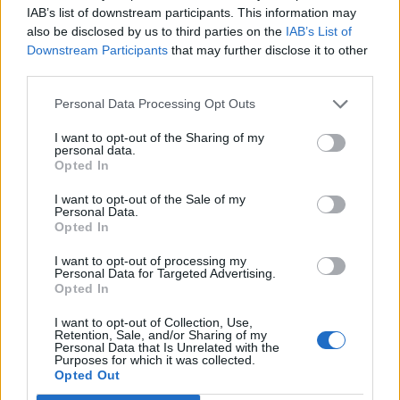
Replies:
8
May 2, 2021
IAB’s list of downstream participants. This information may
Casse Anniversario
also be disclosed by us to third parties on the
IAB’s List of
Spugna
Downstream Participants
that may further disclose it to other
Replies:
8
Sep 17, 2020
third parties.
Consigli equipaggiamento Nano
italianknife
Replies:
8
Jun 22, 2020
Personal Data Processing Opt Outs
patchnote R235
I want to opt-out of the Sharing of my
gbit
personal data.
Replies:
8
Jun 9, 2020
Opted In
Informazioni su evento luna piena.
Hiro73
I want to opt-out of the Sale of my
Replies:
8
Mar 12, 2020
Personal Data.
Informazioni su Varholm
Opted In
RivenAndIreliaWaifus
Replies:
8
Nov 17, 2019
I want to opt-out of processing my
mercenari: shadow souls
Personal Data for Targeted Advertising.
Testserver
Opted In
gbit
Replies:
7
Jan 21, 2026
I want to opt-out of Collection, Use,
Drop pietre per craft mount pegasus
Retention, Sale, and/or Sharing of my
BorgoNoise
Personal Data that Is Unrelated with the
Replies:
7
Dec 15, 2024
Purposes for which it was collected.
Festa dell'Anniversario di Dracania
Opted Out
Event FAQ
(2023)