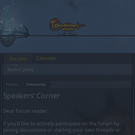
Calendar
Forums
Recent posts
Forums
Community
Speakers‘ Corner
Dear forum reader,
if you’d like to actively participate on the forum by
joining discussions or starting your own threads or