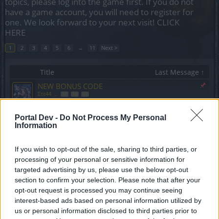
topics, please log into the game first. If you do not
have a game account, you will need to register for
one. We look forward to your next visit!
CLICK
HERE
1
2
3
4
5
6
→
11
Next >
Title
Last Message ↑
NEW BONUS CODE
Στε44
...
57
58
59
Replies:
1,166
Saturday at 10:41 AM
Q8 set for dwarfs
Suggestion
Portal Dev -
Do Not Process My Personal
Slabutul9
...
3
4
5
Information
Replies:
91
Aug 5, 2018
Broken PvP? You break it yourselves.
If you wish to opt-out of the sale, sharing to third parties, or
Akageshi
Replies:
8
Aug 17, 2018
processing of your personal or sensitive information for
1v1 Arena Dwarf turret bug
Bug
targeted advertising by us, please use the below opt-out
callme0216
section to confirm your selection. Please note that after your
Replies:
0
Aug 29, 2018
opt-out request is processed you may continue seeing
Victory Pauldrons
Bug
interest-based ads based on personal information utilized by
alchimista
us or personal information disclosed to third parties prior to
Replies:
2
Sep 5, 2018