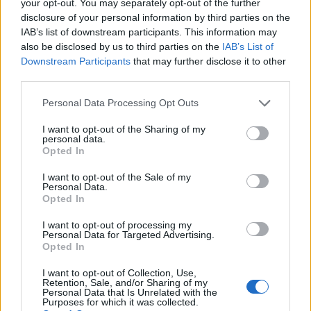
your opt-out. You may separately opt-out of the further
Dragonknight leechers
disclosure of your personal information by third parties on the
DamarèRo
...
2
3
Replies:
42
Sep 15, 2018
IAB’s list of downstream participants. This information may
Rebalancing
also be disclosed by us to third parties on the
IAB’s List of
cigarbennett
Downstream Participants
that may further disclose it to other
Replies:
0
Sep 16, 2018
third parties.
Q leaderboards score points requirements
alchimista
...
2
Personal Data Processing Opt Outs
Replies:
27
Sep 17, 2018
I am the only one
I want to opt-out of the Sharing of my
alchimista
...
2
personal data.
Replies:
29
Oct 2, 2018
Opted In
Monster Hunt
Feedback
Akageshi
I want to opt-out of the Sale of my
Replies:
14
Oct 18, 2018
Personal Data.
Opted In
Reminding you about the "Ghost
Feedback
Festival" event ,what not to do
I want to opt-out of processing my
callme0216
Personal Data for Targeted Advertising.
Replies:
6
Oct 20, 2018
Opted In
Client Updates
Feedback
Teleportist
I want to opt-out of Collection, Use,
Replies:
4
Oct 22, 2018
Retention, Sale, and/or Sharing of my
Personal Data that Is Unrelated with the
Content update hype.
Purposes for which it was collected.
NotWhoYouExpected