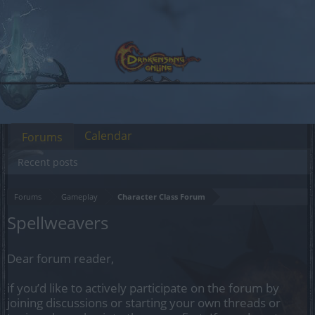
Calendar
Forums
Recent posts
Forums
Gameplay
Character Class Forum
Spellweavers
Dear forum reader,
if you’d like to actively participate on the forum by
joining discussions or starting your own threads or