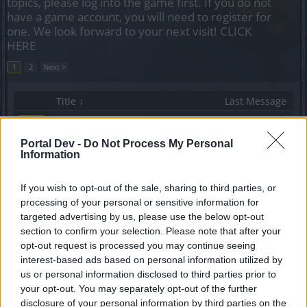
topics, please log into the game first. If you do not
have a game account, you will need to register for
one. We look forward to your next visit!
CLICK
HERE
1
2
Next >
Title ↓
Last Message
Unique Gear Thread SW's
Callisto
...
3
4
5
Replies:
96
Oct 4, 2020
Portal Dev -
Do Not Process My Personal
Information
The Legendary King's set
Sm0Oth
Replies:
1
Feb 18, 2021
If you wish to opt-out of the sale, sharing to third parties, or
SW tips
processing of your personal or sensitive information for
CStaf1
targeted advertising by us, please use the below opt-out
Replies:
2
Aug 10, 2024
section to confirm your selection. Please note that after your
SW Ice build question
opt-out request is processed you may continue seeing
gameako3
Replies:
3
Feb 24, 2021
interest-based ads based on personal information utilized by
Skill tree for mortis
us or personal information disclosed to third parties prior to
Dampfule
your opt-out. You may separately opt-out of the further
Replies:
1
Jul 26, 2025
disclosure of your personal information by third parties on the