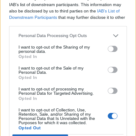
skill idea (mage)
IAB’s list of downstream participants. This information may
mortadela2002
also be disclosed by us to third parties on the
IAB’s List of
Replies:
1
Mar 25, 2021
Downstream Participants
that may further disclose it to other
Poison Mage
third parties.
EmilyRose
Replies:
5
Nov 15, 2021
Personal Data Processing Opt Outs
None of my new items from the sargon
Bug
event work
I want to opt-out of the Sharing of my
Xumbinha
personal data.
Replies:
3
Jun 10, 2021
Opted In
new 100lv mage
mocny090
I want to opt-out of the Sale of my
Replies:
1
Aug 10, 2021
Personal Data.
Need help to unlock a skin
Opted In
Кех
Replies:
3
Jul 5, 2024
I want to opt-out of processing my
Magic transfer
Personal Data for Targeted Advertising.
Sm0Oth
Opted In
Replies:
2
Mar 2, 2021
mage build
I want to opt-out of Collection, Use,
Retention, Sale, and/or Sharing of my
przewrota
Personal Data that Is Unrelated with the
Replies:
1
Jul 9, 2022
Purposes for which it was collected.
MAGE - END GAME - DRAGAN BUILD
Opted Out
goody_offical