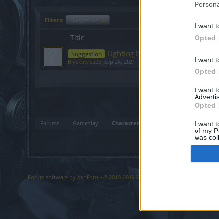
Persona
Filters:
Suggestion
x
I want t
Title
Opted 
Lighting break for mage ???!
Suggestion
I want t
Blyskawica25
,
Sep 24, 2021
Opted 
Showing threads 1 to 1 of 1
I want 
Advertis
Opted 
Forums
Gameplay
Character Class Forum
I want t
of my P
was col
Opted 
Forum software by XenForo
© 2010-2019 XenForo Ltd.
Forum software b
®