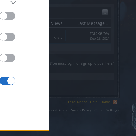
x
Start Date
Replies
Views
Last Message ↓
Replies:
1
stacker99
Views:
5,037
Sep 26, 2021
(You must log in or sign up to post here.)
Legal Notice
Help
Home
ium LLC.
Terms and Rules
Privacy Policy
Cookie Settings