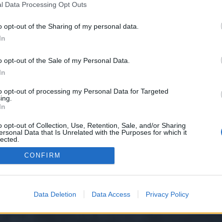
l Data Processing Opt Outs
o opt-out of the Sharing of my personal data.
In
o opt-out of the Sale of my Personal Data.
In
to opt-out of processing my Personal Data for Targeted
Thread Display Options
ing.
In
o opt-out of Collection, Use, Retention, Sale, and/or Sharing
ersonal Data that Is Unrelated with the Purposes for which it
lected.
Out
CONFIRM
y XenForo™
©2010-2015 XenForo Ltd.
XenForo
Add-ons by Brivium
™ © 2012-2026 Briv
Data Deletion
Data Access
Privacy Policy