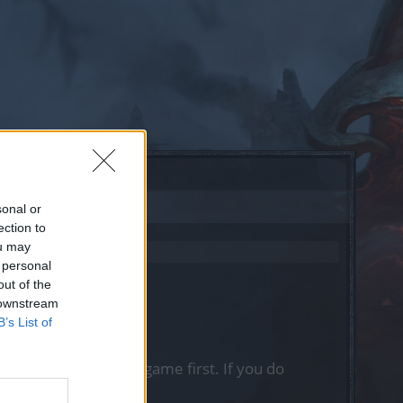
sonal or
ection to
ou may
 personal
out of the
 downstream
B’s List of
, please log into the game first. If you do