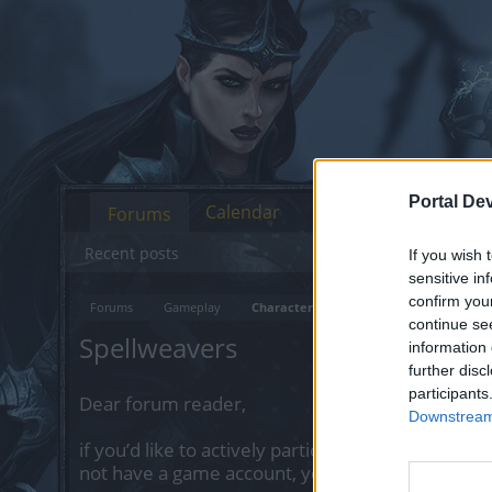
Portal De
Calendar
Forums
Recent posts
If you wish 
sensitive in
confirm you
Forums
Gameplay
Character Class Forum
continue se
Spellweavers
information 
further disc
participants
Dear forum reader,
Downstream 
if you’d like to actively participate on the forum 
not have a game account, you will need to regist