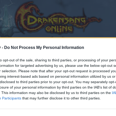
v -
Do Not Process My Personal Information
to opt-out of the sale, sharing to third parties, or processing of your per
formation for targeted advertising by us, please use the below opt-out s
r selection. Please note that after your opt-out request is processed y
eing interest-based ads based on personal information utilized by us or
disclosed to third parties prior to your opt-out. You may separately opt-
losure of your personal information by third parties on the IAB’s list of
. This information may also be disclosed by us to third parties on the
IA
Participants
that may further disclose it to other third parties.
by joining discussions or starting your own threads or topics
er for one. We look forward to your next visit!
CLICK HERE