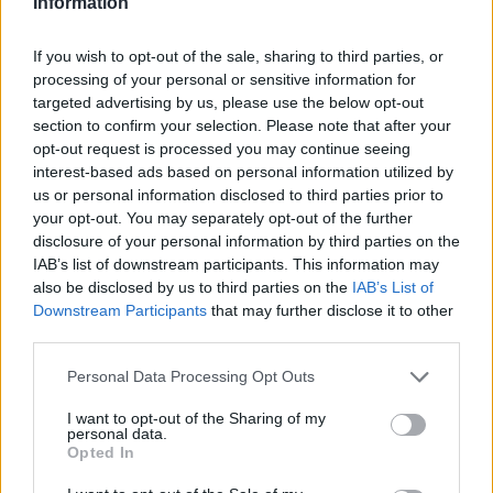
topics, please log into the game first. If you do not
Information
have a game account, you will need to register for
one. We look forward to your next visit!
CLICK
If you wish to opt-out of the sale, sharing to third parties, or
HERE
processing of your personal or sensitive information for
targeted advertising by us, please use the below opt-out
< Prev
1
←
47
48
49
50
51
52
section to confirm your selection. Please note that after your
opt-out request is processed you may continue seeing
Title
Last Message
interest-based ads based on personal information utilized by
Premium
us or personal information disclosed to third parties prior to
Krinczi
your opt-out. You may separately opt-out of the further
Replies:
0
Aug 21, 2023
disclosure of your personal information by third parties on the
I cant log in to the game
IAB’s list of downstream participants. This information may
100bir
also be disclosed by us to third parties on the
IAB’s List of
Replies:
0
Mar 24, 2026
Downstream Participants
that may further disclose it to other
Account deleted
Support
third parties.
DarkSteatler
Replies:
0
Jan 1, 2026
Personal Data Processing Opt Outs
connections
Osaxd1
Replies:
0
Nov 11, 2025
I want to opt-out of the Sharing of my
personal data.
FIX Agathon Server!
Opted In
Talbor
Replies:
3
Jul 20, 2026