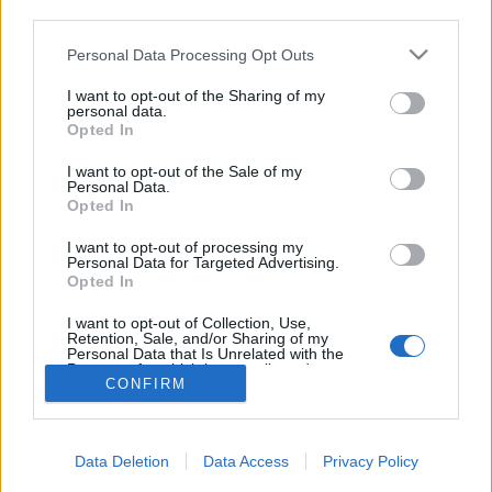
topics, please log into the game first. If you do not
third parties.
have a game account, you will need to register for
one. We look forward to your next visit!
CLICK
Personal Data Processing Opt Outs
HERE
I want to opt-out of the Sharing of my
personal data.
Opted In
Filters:
Announcement
x
x
I want to opt-out of the Sale of my
Title
Last Message ↓
Personal Data.
Opted In
Test Server: Items for testing
Announcement
Mal3ficent
Replies:
0
Nov 1, 2018
I want to opt-out of processing my
Personal Data for Targeted Advertising.
GAME REBALANCING
Announcement
Opted In
CHANGELOG
DSO Production Team
I want to opt-out of Collection, Use,
Replies:
3
Apr 20, 2018
Retention, Sale, and/or Sharing of my
Showing threads 1 to 2 of 2
Personal Data that Is Unrelated with the
Purposes for which it was collected.
Thread Display Options
CONFIRM
Opted Out
(You must log in or sign up to post here.)
Forums
Development
Data Deletion
Data Access
Privacy Policy