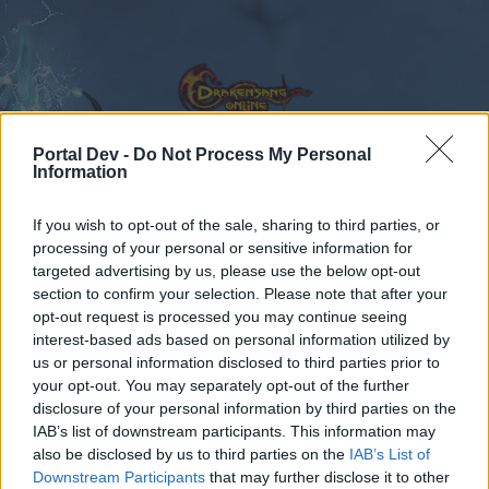
Portal Dev -
Do Not Process My Personal
Information
Calendar
Forums
If you wish to opt-out of the sale, sharing to third parties, or
processing of your personal or sensitive information for
Recent posts
targeted advertising by us, please use the below opt-out
section to confirm your selection. Please note that after your
Forums
Development
opt-out request is processed you may continue seeing
Test Server
interest-based ads based on personal information utilized by
us or personal information disclosed to third parties prior to
your opt-out. You may separately opt-out of the further
Dear forum reader,
disclosure of your personal information by third parties on the
IAB’s list of downstream participants. This information may
if you’d like to actively participate on the forum by
also be disclosed by us to third parties on the
IAB’s List of
joining discussions or starting your own threads or
Downstream Participants
that may further disclose it to other