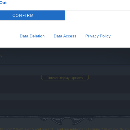
Out
ları İçin Hızlı Yardım!
CONFIRM
 Sorular
Data Deletion
Data Access
Privacy Policy
s
Thread Display Options
y XenForo™
©2010-2015 XenForo Ltd.
XenForo
Add-ons by Brivium
™ © 2012-2026 Briv