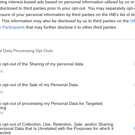
eing interest-based ads based on personal information utilized by us or
disclosed to third parties prior to your opt-out. You may separately opt-
losure of your personal information by third parties on the IAB’s list of
. This information may also be disclosed by us to third parties on the
IA
S
Participants
that may further disclose it to other third parties.
nir?
’de fiyat güncellemesi
l Data Processing Opt Outs
o opt-out of the Sharing of my personal data.
In
k
o opt-out of the Sale of my Personal Data.
In
k
to opt-out of processing my Personal Data for Targeted
ing.
ın Almak
In
o opt-out of Collection, Use, Retention, Sale, and/or Sharing
n Almak
ersonal Data that Is Unrelated with the Purposes for which it
lected.