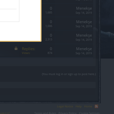
Replies:
0
Menekşe
Views:
1,685
Sep 14, 2019
Replies:
0
Menekşe
Views:
1,006
Sep 14, 2019
Replies:
0
Menekşe
Views:
2,313
Sep 14, 2019
Replies:
0
Menekşe
Views:
874
Sep 14, 2019
(You must log in or sign up to post here.)
Legal Notice
Help
Home
ium LLC.
Terms and Rules
Privacy Policy
Cookie Settings