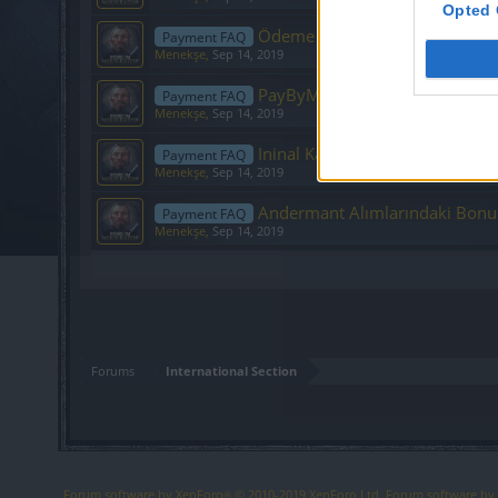
Opted 
Ödeme Formu– Bütün Ödeme Soru
Payment FAQ
Menekşe
,
Sep 14, 2019
PayByMe İle İlgili Sıkça Sorulan
Payment FAQ
Menekşe
,
Sep 14, 2019
Ininal Kart ile Ödeme
Payment FAQ
Menekşe
,
Sep 14, 2019
Andermant Alımlarındaki Bonu
Payment FAQ
Menekşe
,
Sep 14, 2019
Showing threads 1 to 10 of 10
Forums
International Section
Forum software by XenForo
© 2010-2019 XenForo Ltd.
Forum software b
®