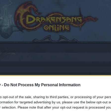
v -
Do Not Process My Personal Information
to opt-out of the sale, sharing to third parties, or processing of your per
by joining discussions or starting your own threads or topics
formation for targeted advertising by us, please use the below opt-out s
er for one. We look forward to your next visit!
CLICK HERE
r selection. Please note that after your opt-out request is processed y