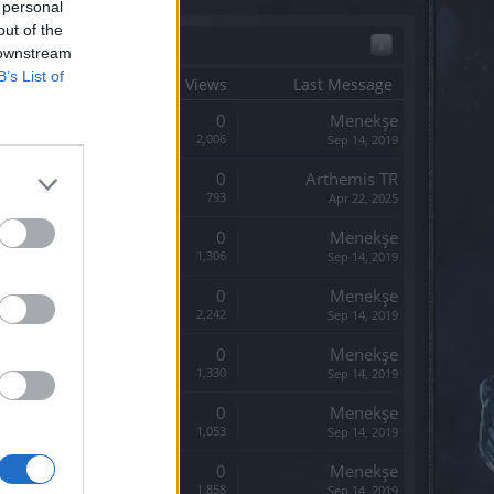
 personal
out of the
x
 downstream
B’s List of
tart Date ↓
Replies
Views
Last Message
Replies:
0
Menekşe
Views:
2,006
Sep 14, 2019
Replies:
0
Arthemis TR
Views:
793
Apr 22, 2025
Replies:
0
Menekşe
Views:
1,306
Sep 14, 2019
Replies:
0
Menekşe
Views:
2,242
Sep 14, 2019
Replies:
0
Menekşe
Views:
1,330
Sep 14, 2019
Replies:
0
Menekşe
Views:
1,053
Sep 14, 2019
Replies:
0
Menekşe
Views:
1,858
Sep 14, 2019