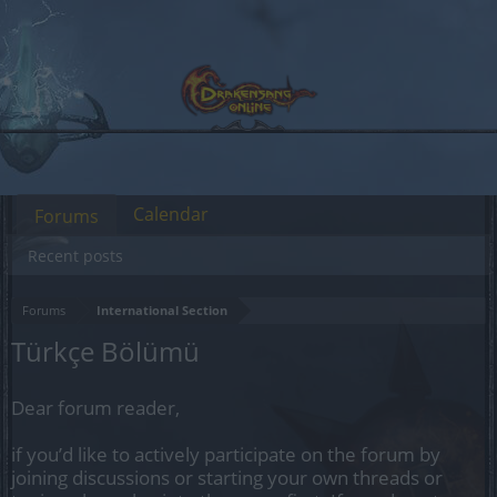
Calendar
Forums
Recent posts
Forums
International Section
Türkçe Bölümü
Dear forum reader,
if you’d like to actively participate on the forum by
joining discussions or starting your own threads or