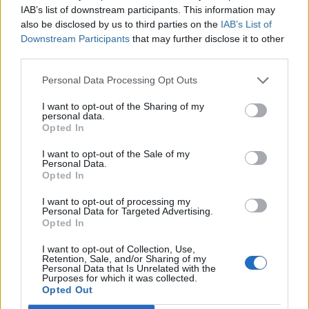
enesx1234
IAB’s list of downstream participants. This information may
Replies:
5
Feb 28, 2021
also be disclosed by us to third parties on the
IAB’s List of
Konsantre Kış Ortası Rünü Hakkında Yardım
Downstream Participants
that may further disclose it to other
Lütfen
third parties.
Kin
Replies:
5
Feb 23, 2021
Personal Data Processing Opt Outs
Savaşçı hakkında yardım.
F2x
Replies:
5
Feb 15, 2021
I want to opt-out of the Sharing of my
personal data.
Bilgelik düşme sorunu
Opted In
gametr1
Replies:
5
Feb 3, 2021
I want to opt-out of the Sale of my
Erken yama hakkında
Personal Data.
Noblexenon
Opted In
Replies:
5
Jan 20, 2021
Soğuk İpucu 2/5 Görevi
I want to opt-out of processing my
trakyamuzik
Personal Data for Targeted Advertising.
Replies:
5
Jan 14, 2021
Opted In
GTS Görevleri Hakkında
yylmaz94
I want to opt-out of Collection, Use,
Retention, Sale, and/or Sharing of my
Replies:
5
Jan 2, 2021
Personal Data that Is Unrelated with the
Değiştirilmiş Kreşerit
Purposes for which it was collected.
WİsdomSlayer
Opted Out
Replies:
5
Dec 19, 2020