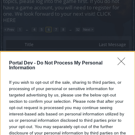
topics, please log into the game first. If you do not
have a game account, you will need to register for
one. We look forward to your next visit!
CLICK
HERE
< Prev
1
←
4
5
6
7
8
→
32
Next >
Title
Last Message
Destek grubunun oyunculara hiç destek
vermemesi !!!
Portal Dev -
Do Not Process My Personal
Mepistopeless
Information
Replies:
5
Jan 30, 2022
Grup İstekleri
Discussion
Arthemis TR
If you wish to opt-out of the sale, sharing to third parties, or
Replies:
5
Sep 21, 2021
processing of your personal or sensitive information for
Bahar Festivali etkinliği geri
Feedback
targeted advertising by us, please use the below opt-out
bildirimleri
section to confirm your selection. Please note that after your
Arthur
opt-out request is processed you may continue seeing
Replies:
5
Apr 21, 2021
interest-based ads based on personal information utilized by
Heredurda lonca arıyorum
KeLeBeK
us or personal information disclosed to third parties prior to
Replies:
5
Mar 16, 2021
your opt-out. You may separately opt-out of the further
DrakenKahvecisi - Kangölü - Mortis
disclosure of your personal information by third parties on the