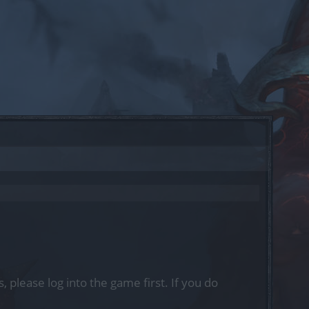
, please log into the game first. If you do