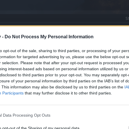
S
nti
v -
Do Not Process My Personal Information
to opt-out of the sale, sharing to third parties, or processing of your per
formation for targeted advertising by us, please use the below opt-out s
r selection. Please note that after your opt-out request is processed y
eing interest-based ads based on personal information utilized by us or
disclosed to third parties prior to your opt-out. You may separately opt-
losure of your personal information by third parties on the IAB’s list of
. This information may also be disclosed by us to third parties on the
IA
Participants
that may further disclose it to other third parties.
üşüncelerim
l Data Processing Opt Outs
m var.
o opt-out of the Sharing of my personal data.