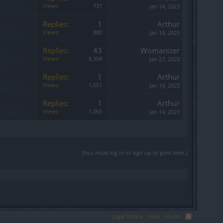
Views:
737
Jan 14, 2023
Replies:
1
Arthur
Views:
880
Jan 14, 2023
Replies:
43
Womanizer
Views:
6,304
Jan 27, 2023
Replies:
1
Arthur
Views:
1,051
Jan 14, 2023
Replies:
1
Arthur
Views:
1,065
Jan 14, 2023
(You must log in or sign up to post here.)
Legal Notice
Help
Home