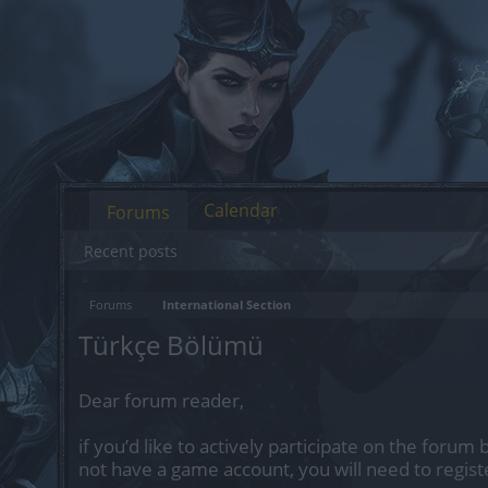
Calendar
Forums
Recent posts
Forums
International Section
Türkçe Bölümü
Dear forum reader,
if you’d like to actively participate on the forum 
not have a game account, you will need to regist