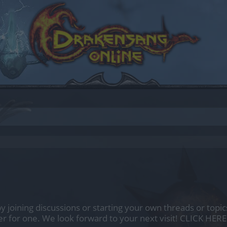
by joining discussions or starting your own threads or topics
er for one. We look forward to your next visit!
CLICK HERE