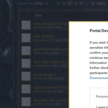
Page 9 of 32
< Prev
1
←
7
8
9
10
11
→
32
Next >
Title
kara şovalyelerin laneti draganın dönüşü eve
Antix1911
,
Mar 4, 2023
Portal De
ARA DUNYA
DohopRino2133
,
Mar 3, 2023
If you wish 
sensitive in
guncellenmeden sonra teknik sorunlar
confirm you
Cabbar
,
Mar 3, 2023
continue se
Dso ekibi neden bu kadar kısıtlamacı ?
information 
Unrulyx£mr£x
,
Mar 2, 2023
further disc
participants
ölüm beşiği ?
Downstream 
berfcantan
,
Feb 26, 2023
Günlük Görevler Yenileme, Önerilerim ve D
Psikolotik
,
Feb 19, 2023
Persona
Merhaba. Bu oyunu hiç oynamadım. İki soru
Vlad993
,
Feb 12, 2023
I want t