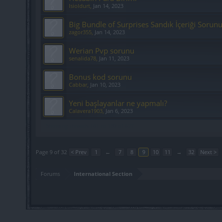
Isioldurt
,
Jan 14, 2023
Big Bundle of Surprises Sandık İçeriği Sorun
zagor355
,
Jan 14, 2023
Werian Pvp sorunu
senalida78
,
Jan 11, 2023
Bonus kod sorunu
Cabbar
,
Jan 10, 2023
Yeni başlayanlar ne yapmalı?
Calavera1903
,
Jan 6, 2023
Showing threads 161 to 180 of 627
Page 9 of 32
< Prev
1
←
7
8
9
10
11
→
32
Next >
Forums
International Section