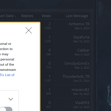
tart Date ↓
Replies
Views
Last Message
Replies:
2
Arthemis TR
Views:
1,033
Mar 6, 2023
Replies:
1
Sayafurta
Views:
1,223
Mar 10, 2023
sonal or
ection to
Replies:
0
Cabbar
ou may
Views:
584
Mar 3, 2023
 personal
Replies:
0
Unrulyx£mr£x
out of the
Views:
713
Mar 2, 2023
 downstream
B’s List of
Replies:
1
Thunderbolt_TR
Views:
1,107
Feb 27, 2023
Replies:
1
mezarcı82
Views:
878
Mar 18, 2023
Replies:
0
Vlad993
Views:
431
Feb 12, 2023