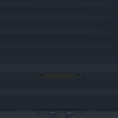
u
Thread Display Options