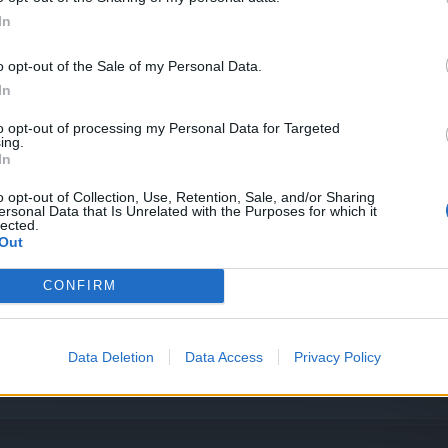
In
o opt-out of the Sale of my Personal Data.
In
nun Kaldırılması
to opt-out of processing my Personal Data for Targeted
ing.
In
o opt-out of Collection, Use, Retention, Sale, and/or Sharing
ersonal Data that Is Unrelated with the Purposes for which it
lected.
Out
CONFIRM
Data Deletion
Data Access
Privacy Policy