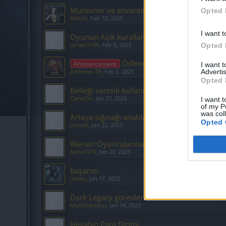
Mücevher ve envanter karışıklığı
Opted 
Alduin
,
Feb 10, 2023
I want t
Oyunun Açık kuralları nelerdir.
serseri1196
,
Feb 9, 2023
Opted 
Ödeme Desteği İletişim Formu
Announcement
I want 
Advertis
Arthemis TR
,
Feb 2, 2023
Opted 
Belleği verimli kullanamama
CanerGn
,
Jan 27, 2023
I want t
of my P
was col
Artaya sığınağı anahtarı yardım
Opted 
utkudk
,
Jan 22, 2023
Werian Oyuncularına yapılan haksızlıklar
samo7270
,
Jan 20, 2023
başarım
nitroo
,
Jan 17, 2023
Dark Legacy görevleri
Miscellaneous
,
Jan 14, 2023
Hesabın Para Birimi