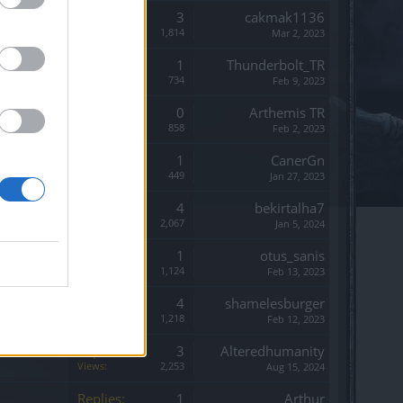
Replies:
3
cakmak1136
Views:
1,814
Mar 2, 2023
Replies:
1
Thunderbolt_TR
Views:
734
Feb 9, 2023
Replies:
0
Arthemis TR
Views:
858
Feb 2, 2023
Replies:
1
CanerGn
Views:
449
Jan 27, 2023
Replies:
4
bekirtalha7
Views:
2,067
Jan 5, 2024
Replies:
1
otus_sanis
Views:
1,124
Feb 13, 2023
Replies:
4
shamelesburger
Views:
1,218
Feb 12, 2023
Replies:
3
Alteredhumanity
Views:
2,253
Aug 15, 2024
Replies:
1
Arthur