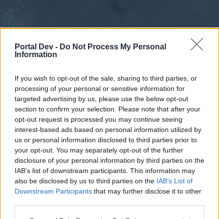
Portal Dev -
Do Not Process My Personal
Information
If you wish to opt-out of the sale, sharing to third parties, or
processing of your personal or sensitive information for
Forums
Calendar
targeted advertising by us, please use the below opt-out
section to confirm your selection. Please note that after your
opt-out request is processed you may continue seeing
interest-based ads based on personal information utilized by
Forums
us or personal information disclosed to third parties prior to
your opt-out. You may separately opt-out of the further
External Redirect
disclosure of your personal information by third parties on the
IAB’s list of downstream participants. This information may
Dear forum reader,
also be disclosed by us to third parties on the
IAB’s List of
Downstream Participants
that may further disclose it to other
if you’d like to actively participate on the forum by
third parties.
joining discussions or starting your own threads or