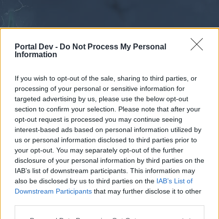
Portal Dev -
Do Not Process My Personal
Information
If you wish to opt-out of the sale, sharing to third parties, or
processing of your personal or sensitive information for
Forums
Calendar
targeted advertising by us, please use the below opt-out
section to confirm your selection. Please note that after your
opt-out request is processed you may continue seeing
interest-based ads based on personal information utilized by
Forums
us or personal information disclosed to third parties prior to
your opt-out. You may separately opt-out of the further
External Redirect
disclosure of your personal information by third parties on the
IAB’s list of downstream participants. This information may
Dear forum reader,
also be disclosed by us to third parties on the
IAB’s List of
Downstream Participants
that may further disclose it to other
if you’d like to actively participate on the forum by
third parties.
joining discussions or starting your own threads or