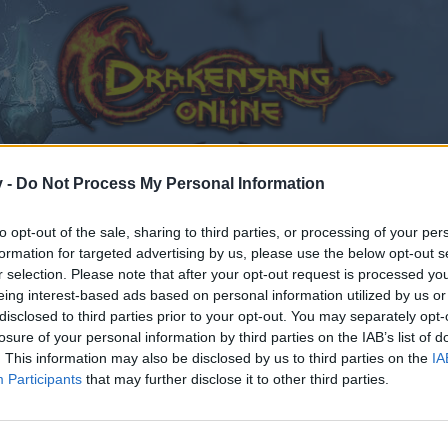
v -
Do Not Process My Personal Information
to opt-out of the sale, sharing to third parties, or processing of your per
formation for targeted advertising by us, please use the below opt-out s
r selection. Please note that after your opt-out request is processed y
eing interest-based ads based on personal information utilized by us or
disclosed to third parties prior to your opt-out. You may separately opt-
losure of your personal information by third parties on the IAB’s list of
. This information may also be disclosed by us to third parties on the
IA
Participants
that may further disclose it to other third parties.
by joining discussions or starting your own threads or topics
er for one. We look forward to your next visit!
CLICK HERE