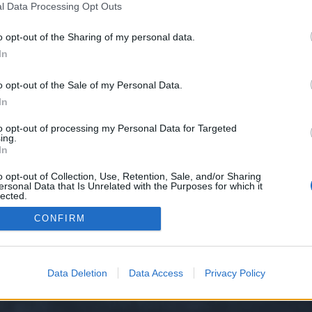
l Data Processing Opt Outs
o opt-out of the Sharing of my personal data.
 we have no control over. Click the button below to continue to organise-te
In
o opt-out of the Sale of my Personal Data.
In
to opt-out of processing my Personal Data for Targeted
ing.
In
o opt-out of Collection, Use, Retention, Sale, and/or Sharing
ersonal Data that Is Unrelated with the Purposes for which it
y XenForo™
©2010-2015 XenForo Ltd.
XenForo
Add-ons by Brivium
™ © 2012-2026 Briv
lected.
Out
CONFIRM
Data Deletion
Data Access
Privacy Policy