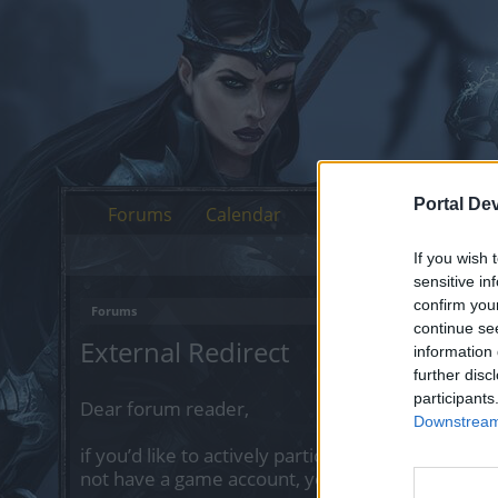
Portal De
Forums
Calendar
If you wish 
sensitive in
confirm you
Forums
continue se
External Redirect
information 
further disc
participants
Dear forum reader,
Downstream 
if you’d like to actively participate on the forum 
not have a game account, you will need to regist