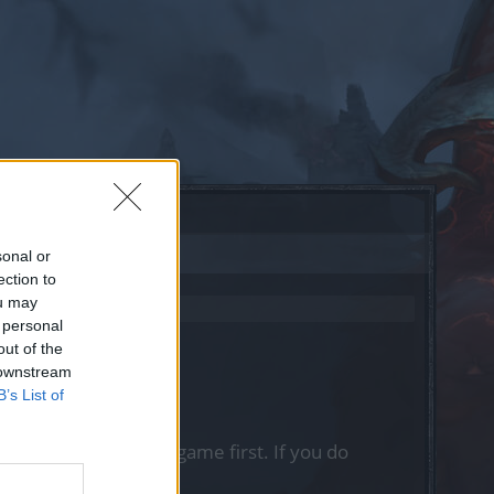
sonal or
ection to
ou may
 personal
out of the
 downstream
B’s List of
, please log into the game first. If you do