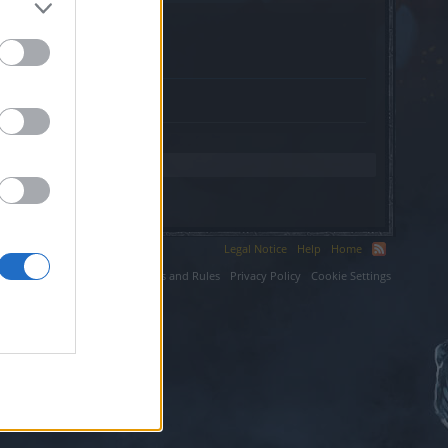
s-vacances.fr.
Legal Notice
Help
Home
ium LLC.
Terms and Rules
Privacy Policy
Cookie Settings