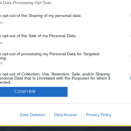
l Data Processing Opt Outs
o opt-out of the Sharing of my personal data.
 we have no control over. Click the button below to continue to www.cuttie.
In
o opt-out of the Sale of my Personal Data.
In
to opt-out of processing my Personal Data for Targeted
ing.
In
o opt-out of Collection, Use, Retention, Sale, and/or Sharing
ersonal Data that Is Unrelated with the Purposes for which it
y XenForo™
©2010-2015 XenForo Ltd.
XenForo
Add-ons by Brivium
™ © 2012-2026 Briv
lected.
Out
CONFIRM
Data Deletion
Data Access
Privacy Policy