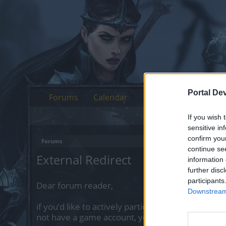
Portal De
Forums
Calendar
If you wish 
sensitive in
confirm you
Forums
continue se
External Redirect
information 
further disc
participants
Dear forum reader,
Downstream 
if you’d like to actively participate on the forum 
not have a game account, you will need to regist