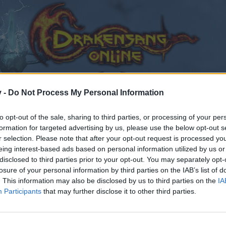
v -
Do Not Process My Personal Information
to opt-out of the sale, sharing to third parties, or processing of your per
formation for targeted advertising by us, please use the below opt-out s
r selection. Please note that after your opt-out request is processed y
eing interest-based ads based on personal information utilized by us or
disclosed to third parties prior to your opt-out. You may separately opt-
losure of your personal information by third parties on the IAB’s list of
. This information may also be disclosed by us to third parties on the
IA
Participants
that may further disclose it to other third parties.
by joining discussions or starting your own threads or topics
er for one. We look forward to your next visit!
CLICK HERE