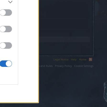
fr.
Legal Notice
Help
Home
ium LLC.
Terms and Rules
Privacy Policy
Cookie Settings