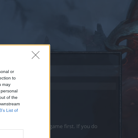
sonal or
ection to
ou may
 personal
out of the
 downstream
B’s List of
, please log into the game first. If you do