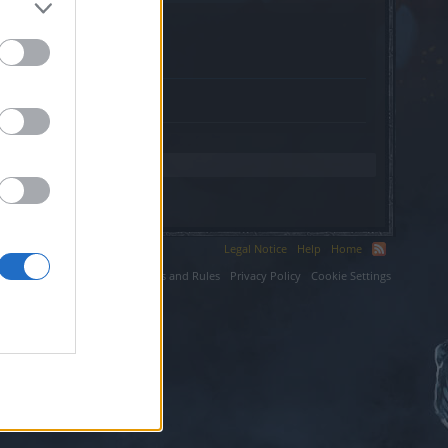
Legal Notice
Help
Home
ium LLC.
Terms and Rules
Privacy Policy
Cookie Settings