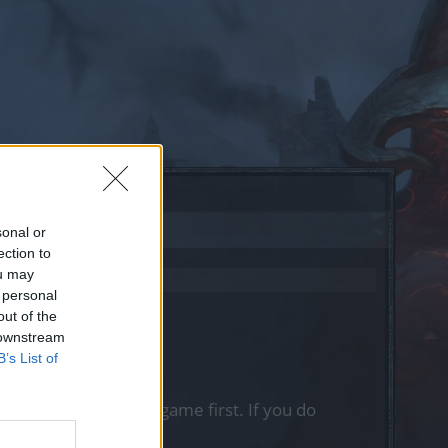
sonal or
ection to
ou may
 personal
out of the
 downstream
B’s List of
, please log into the game first. If you do