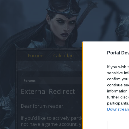
Portal De
Forums
Calendar
If you wish 
sensitive in
confirm you
Forums
continue se
External Redirect
information 
further disc
participants
Dear forum reader,
Downstream 
if you’d like to actively participate on the forum 
not have a game account, you will need to regist