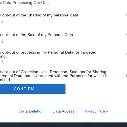
l Data Processing Opt Outs
o opt-out of the Sharing of my personal data.
 we have no control over. Click the button below to continue to sim.usal.es.
In
o opt-out of the Sale of my Personal Data.
In
to opt-out of processing my Personal Data for Targeted
ing.
In
o opt-out of Collection, Use, Retention, Sale, and/or Sharing
ersonal Data that Is Unrelated with the Purposes for which it
y XenForo™
©2010-2015 XenForo Ltd.
XenForo
Add-ons by Brivium
™ © 2012-2026 Briv
lected.
Out
CONFIRM
Data Deletion
Data Access
Privacy Policy