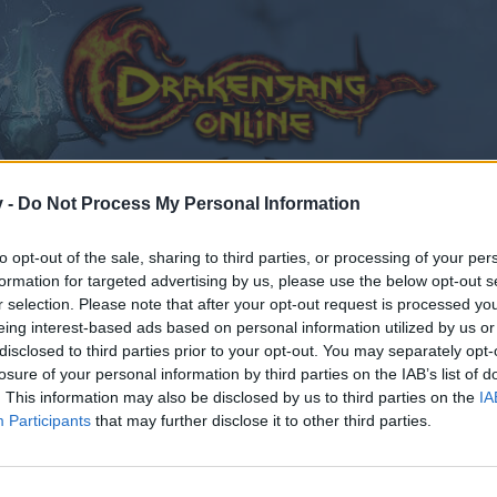
v -
Do Not Process My Personal Information
to opt-out of the sale, sharing to third parties, or processing of your per
formation for targeted advertising by us, please use the below opt-out s
r selection. Please note that after your opt-out request is processed y
eing interest-based ads based on personal information utilized by us or
disclosed to third parties prior to your opt-out. You may separately opt-
losure of your personal information by third parties on the IAB’s list of
. This information may also be disclosed by us to third parties on the
IA
Participants
that may further disclose it to other third parties.
by joining discussions or starting your own threads or topics
er for one. We look forward to your next visit!
CLICK HERE