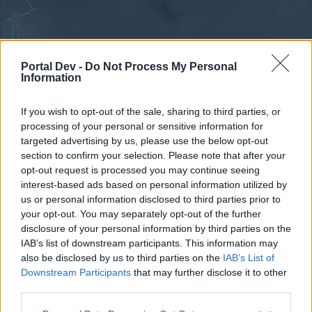
Portal Dev -
Do Not Process My Personal
Information
If you wish to opt-out of the sale, sharing to third parties, or
processing of your personal or sensitive information for
Forums
Calendar
targeted advertising by us, please use the below opt-out
section to confirm your selection. Please note that after your
opt-out request is processed you may continue seeing
interest-based ads based on personal information utilized by
Forums
us or personal information disclosed to third parties prior to
your opt-out. You may separately opt-out of the further
External Redirect
disclosure of your personal information by third parties on the
IAB’s list of downstream participants. This information may
Dear forum reader,
also be disclosed by us to third parties on the
IAB’s List of
Downstream Participants
that may further disclose it to other
if you’d like to actively participate on the forum by
third parties.
joining discussions or starting your own threads or