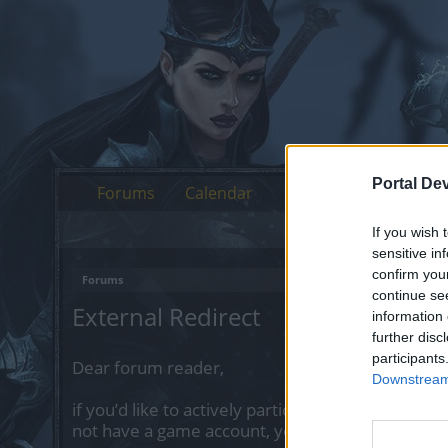
Portal De
Forums
Calendar
If you wish 
sensitive in
confirm you
Forums
continue se
External Redirect
information 
further disc
participants
Dear forum reader,
Downstream 
if you’d like to actively participate on the forum 
not have a game account, you will need to regist