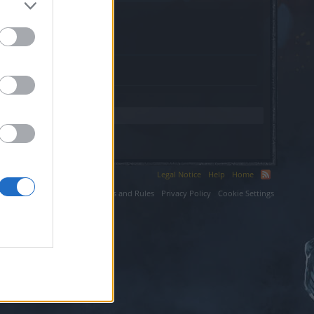
Legal Notice
Help
Home
ium LLC.
Terms and Rules
Privacy Policy
Cookie Settings