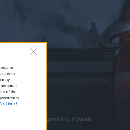
sonal or
ection to
ou may
 personal
out of the
 downstream
B’s List of
, please log into the game first. If you do