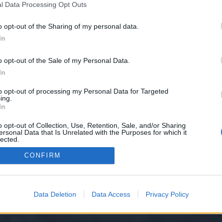
l Data Processing Opt Outs
kin.com
o opt-out of the Sharing of my personal data.
 we have no control over. Click the button below to continue to siz3m.ru.
In
o opt-out of the Sale of my Personal Data.
In
to opt-out of processing my Personal Data for Targeted
ing.
In
o opt-out of Collection, Use, Retention, Sale, and/or Sharing
ersonal Data that Is Unrelated with the Purposes for which it
y XenForo™
©2010-2015 XenForo Ltd.
XenForo
Add-ons by Brivium
™ © 2012-2026 Briv
lected.
Out
CONFIRM
Data Deletion
Data Access
Privacy Policy