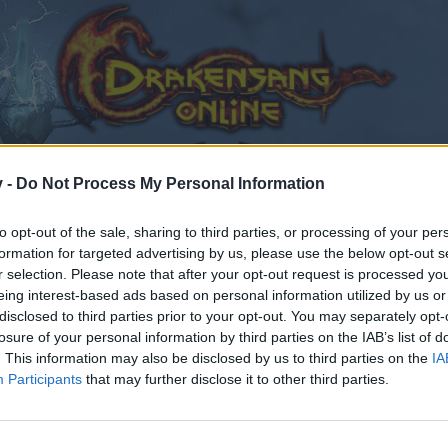
v -
Do Not Process My Personal Information
to opt-out of the sale, sharing to third parties, or processing of your per
formation for targeted advertising by us, please use the below opt-out s
r selection. Please note that after your opt-out request is processed y
eing interest-based ads based on personal information utilized by us or
disclosed to third parties prior to your opt-out. You may separately opt-
losure of your personal information by third parties on the IAB’s list of
. This information may also be disclosed by us to third parties on the
IA
Participants
that may further disclose it to other third parties.
by joining discussions or starting your own threads or topics
er for one. We look forward to your next visit!
CLICK HERE