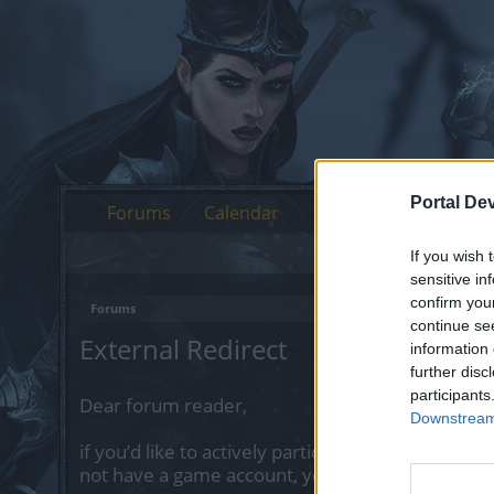
Portal De
Forums
Calendar
If you wish 
sensitive in
confirm you
Forums
continue se
External Redirect
information 
further disc
participants
Dear forum reader,
Downstream 
if you’d like to actively participate on the forum 
not have a game account, you will need to regist