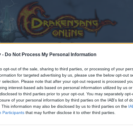
v -
Do Not Process My Personal Information
to opt-out of the sale, sharing to third parties, or processing of your per
formation for targeted advertising by us, please use the below opt-out s
r selection. Please note that after your opt-out request is processed y
eing interest-based ads based on personal information utilized by us or
disclosed to third parties prior to your opt-out. You may separately opt-
losure of your personal information by third parties on the IAB’s list of
. This information may also be disclosed by us to third parties on the
IA
Participants
that may further disclose it to other third parties.
by joining discussions or starting your own threads or topics
er for one. We look forward to your next visit!
CLICK HERE