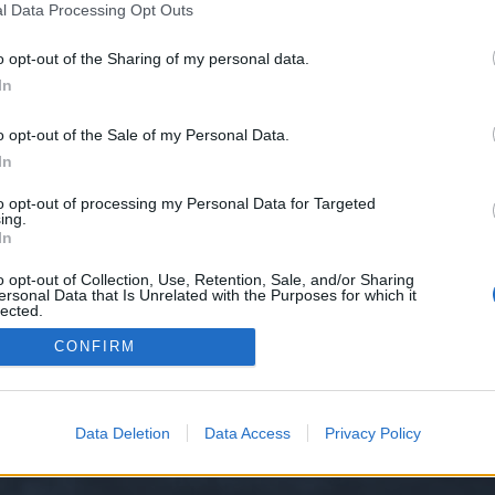
l Data Processing Opt Outs
o opt-out of the Sharing of my personal data.
e we have no control over. Click the button below to continue to nippydrive.
In
o opt-out of the Sale of my Personal Data.
In
to opt-out of processing my Personal Data for Targeted
ing.
In
o opt-out of Collection, Use, Retention, Sale, and/or Sharing
ersonal Data that Is Unrelated with the Purposes for which it
y XenForo™
©2010-2015 XenForo Ltd.
XenForo
Add-ons by Brivium
™ © 2012-2026 Briv
lected.
Out
CONFIRM
Data Deletion
Data Access
Privacy Policy