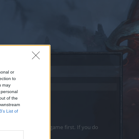
sonal or
ection to
ou may
 personal
out of the
 downstream
B’s List of
, please log into the game first. If you do