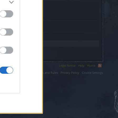
org.
Legal Notice
Help
Home
ium LLC.
Terms and Rules
Privacy Policy
Cookie Settings