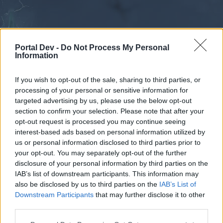
Portal Dev -
Do Not Process My Personal
Information
If you wish to opt-out of the sale, sharing to third parties, or
processing of your personal or sensitive information for
Forums
Calendar
targeted advertising by us, please use the below opt-out
section to confirm your selection. Please note that after your
opt-out request is processed you may continue seeing
interest-based ads based on personal information utilized by
Forums
us or personal information disclosed to third parties prior to
your opt-out. You may separately opt-out of the further
External Redirect
disclosure of your personal information by third parties on the
IAB’s list of downstream participants. This information may
Dear forum reader,
also be disclosed by us to third parties on the
IAB’s List of
Downstream Participants
that may further disclose it to other
if you’d like to actively participate on the forum by
third parties.
joining discussions or starting your own threads or