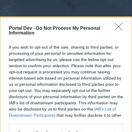
Portal Dev -
Do Not Process My Personal
Information
If you wish to opt-out of the sale, sharing to third parties, or
processing of your personal or sensitive information for
Forums
Calendar
targeted advertising by us, please use the below opt-out
section to confirm your selection. Please note that after your
opt-out request is processed you may continue seeing
interest-based ads based on personal information utilized by
Forums
us or personal information disclosed to third parties prior to
your opt-out. You may separately opt-out of the further
External Redirect
disclosure of your personal information by third parties on the
IAB’s list of downstream participants. This information may
Dear forum reader,
also be disclosed by us to third parties on the
IAB’s List of
Downstream Participants
that may further disclose it to other
if you’d like to actively participate on the forum by
third parties.
joining discussions or starting your own threads or