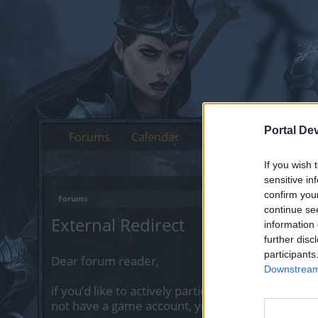
Portal De
Forums
Calendar
If you wish 
sensitive in
confirm you
Forums
continue se
External Redirect
information 
further disc
participants
Dear forum reader,
Downstream 
if you’d like to actively participate on the forum 
not have a game account, you will need to regist