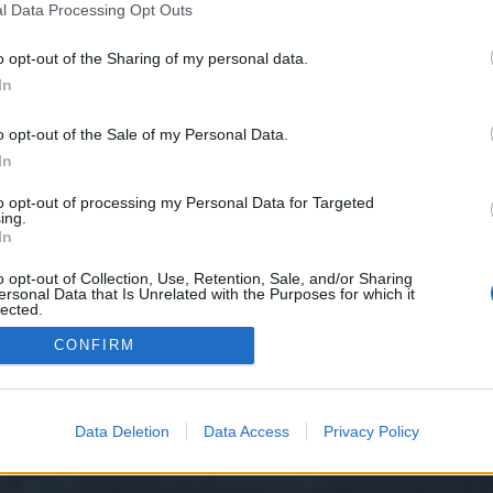
l Data Processing Opt Outs
o opt-out of the Sharing of my personal data.
e we have no control over. Click the button below to continue to 889993004.
In
o opt-out of the Sale of my Personal Data.
In
to opt-out of processing my Personal Data for Targeted
ing.
In
o opt-out of Collection, Use, Retention, Sale, and/or Sharing
ersonal Data that Is Unrelated with the Purposes for which it
y XenForo™
©2010-2015 XenForo Ltd.
XenForo
Add-ons by Brivium
™ © 2012-2026 Briv
lected.
Out
CONFIRM
Data Deletion
Data Access
Privacy Policy