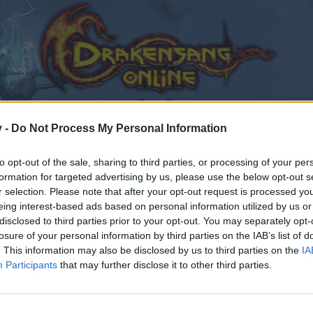
v -
Do Not Process My Personal Information
to opt-out of the sale, sharing to third parties, or processing of your per
formation for targeted advertising by us, please use the below opt-out s
r selection. Please note that after your opt-out request is processed y
eing interest-based ads based on personal information utilized by us or
disclosed to third parties prior to your opt-out. You may separately opt-
losure of your personal information by third parties on the IAB’s list of
. This information may also be disclosed by us to third parties on the
IA
Participants
that may further disclose it to other third parties.
by joining discussions or starting your own threads or topics
er for one. We look forward to your next visit!
CLICK HERE