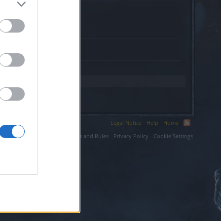
xyz.
Legal Notice
Help
Home
ium LLC.
Terms and Rules
Privacy Policy
Cookie Settings