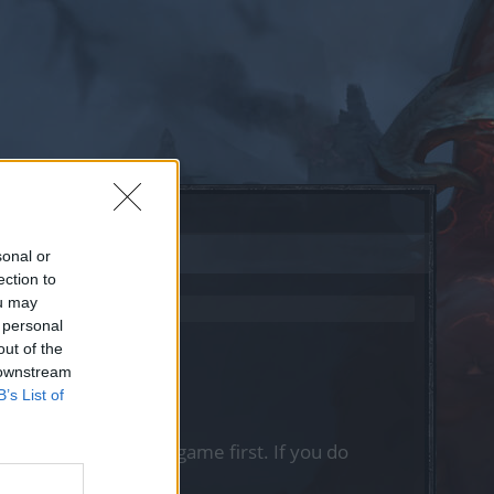
sonal or
ection to
ou may
 personal
out of the
 downstream
B’s List of
, please log into the game first. If you do