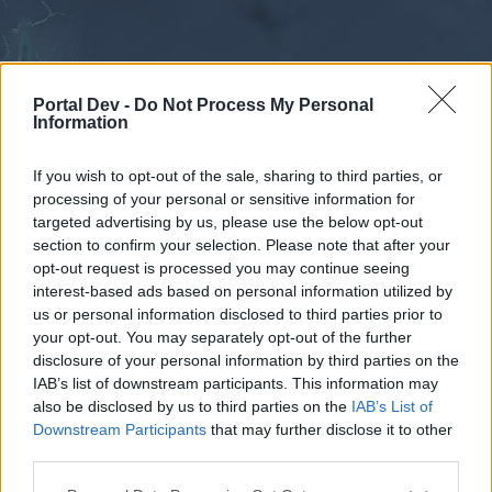
Portal Dev -
Do Not Process My Personal
Information
If you wish to opt-out of the sale, sharing to third parties, or
processing of your personal or sensitive information for
Forums
Calendar
targeted advertising by us, please use the below opt-out
section to confirm your selection. Please note that after your
opt-out request is processed you may continue seeing
interest-based ads based on personal information utilized by
Forums
us or personal information disclosed to third parties prior to
your opt-out. You may separately opt-out of the further
External Redirect
disclosure of your personal information by third parties on the
IAB’s list of downstream participants. This information may
Dear forum reader,
also be disclosed by us to third parties on the
IAB’s List of
Downstream Participants
that may further disclose it to other
if you’d like to actively participate on the forum by
third parties.
joining discussions or starting your own threads or