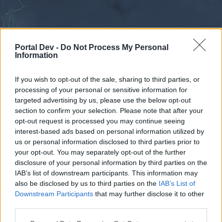
Portal Dev -
Do Not Process My Personal
Information
If you wish to opt-out of the sale, sharing to third parties, or
processing of your personal or sensitive information for
Forums
Calendar
targeted advertising by us, please use the below opt-out
section to confirm your selection. Please note that after your
opt-out request is processed you may continue seeing
interest-based ads based on personal information utilized by
Forums
us or personal information disclosed to third parties prior to
your opt-out. You may separately opt-out of the further
External Redirect
disclosure of your personal information by third parties on the
IAB’s list of downstream participants. This information may
Dear forum reader,
also be disclosed by us to third parties on the
IAB’s List of
Downstream Participants
that may further disclose it to other
if you’d like to actively participate on the forum by
third parties.
joining discussions or starting your own threads or