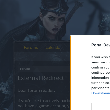
Portal De
Forums
Calendar
If you wish 
sensitive in
confirm you
Forums
continue se
External Redirect
information 
further disc
participants
Dear forum reader,
Downstream 
if you’d like to actively participate on the forum 
not have a game account, you will need to regist