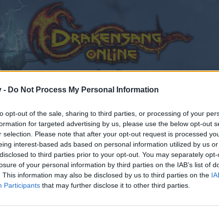
v -
Do Not Process My Personal Information
to opt-out of the sale, sharing to third parties, or processing of your per
formation for targeted advertising by us, please use the below opt-out s
r selection. Please note that after your opt-out request is processed y
eing interest-based ads based on personal information utilized by us or
disclosed to third parties prior to your opt-out. You may separately opt-
losure of your personal information by third parties on the IAB’s list of
. This information may also be disclosed by us to third parties on the
IA
Participants
that may further disclose it to other third parties.
by joining discussions or starting your own threads or topics
er for one. We look forward to your next visit!
CLICK HERE