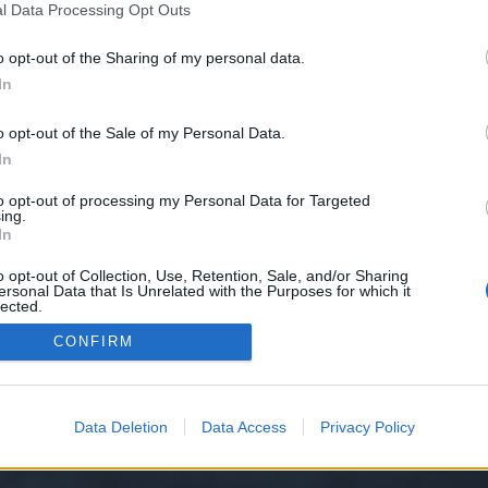
l Data Processing Opt Outs
0/
o opt-out of the Sharing of my personal data.
e we have no control over. Click the button below to continue to blinks.mons
In
o opt-out of the Sale of my Personal Data.
In
to opt-out of processing my Personal Data for Targeted
ing.
In
o opt-out of Collection, Use, Retention, Sale, and/or Sharing
ersonal Data that Is Unrelated with the Purposes for which it
y XenForo™
©2010-2015 XenForo Ltd.
XenForo
Add-ons by Brivium
™ © 2012-2026 Briv
lected.
Out
CONFIRM
Data Deletion
Data Access
Privacy Policy