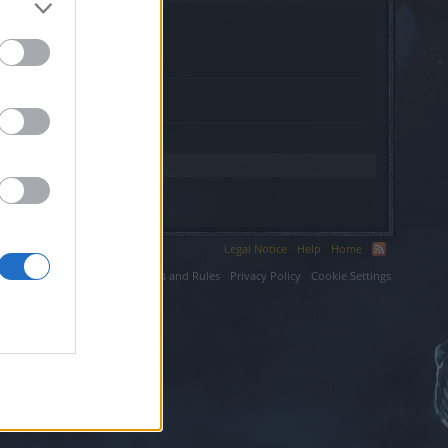
ter.
Legal Notice
Help
Home
ium LLC.
Terms and Rules
Privacy Policy
Cookie Settings