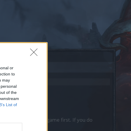
sonal or
ection to
ou may
 personal
out of the
 downstream
B’s List of
, please log into the game first. If you do