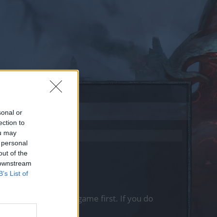
sonal or
ection to
ou may
 personal
out of the
 downstream
B’s List of
, please log into the game first. If you do