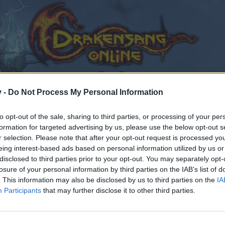
v -
Do Not Process My Personal Information
to opt-out of the sale, sharing to third parties, or processing of your per
formation for targeted advertising by us, please use the below opt-out s
r selection. Please note that after your opt-out request is processed y
eing interest-based ads based on personal information utilized by us or
disclosed to third parties prior to your opt-out. You may separately opt-
losure of your personal information by third parties on the IAB’s list of
. This information may also be disclosed by us to third parties on the
IA
Participants
that may further disclose it to other third parties.
by joining discussions or starting your own threads or topics
er for one. We look forward to your next visit!
CLICK HERE