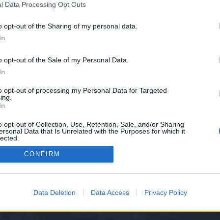
l Data Processing Opt Outs
9/
o opt-out of the Sharing of my personal data.
e we have no control over. Click the button below to continue to blinks.mons
In
o opt-out of the Sale of my Personal Data.
In
to opt-out of processing my Personal Data for Targeted
ing.
In
o opt-out of Collection, Use, Retention, Sale, and/or Sharing
ersonal Data that Is Unrelated with the Purposes for which it
y XenForo™
©2010-2015 XenForo Ltd.
XenForo
Add-ons by Brivium
™ © 2012-2026 Briv
lected.
Out
CONFIRM
Data Deletion
Data Access
Privacy Policy