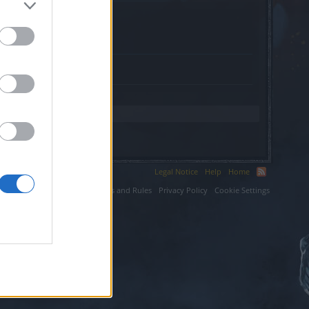
ter.
Legal Notice
Help
Home
ium LLC.
Terms and Rules
Privacy Policy
Cookie Settings