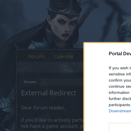
Portal De
Forums
Calendar
If you wish 
sensitive in
confirm you
Forums
continue se
External Redirect
information 
further disc
participants
Dear forum reader,
Downstream 
if you’d like to actively participate on the forum 
not have a game account, you will need to regist