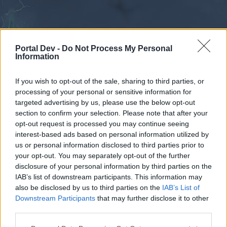
Portal Dev -
Do Not Process My Personal
Information
If you wish to opt-out of the sale, sharing to third parties, or
processing of your personal or sensitive information for
Forums
Calendar
targeted advertising by us, please use the below opt-out
section to confirm your selection. Please note that after your
opt-out request is processed you may continue seeing
interest-based ads based on personal information utilized by
Forums
us or personal information disclosed to third parties prior to
your opt-out. You may separately opt-out of the further
External Redirect
disclosure of your personal information by third parties on the
IAB’s list of downstream participants. This information may
Dear forum reader,
also be disclosed by us to third parties on the
IAB’s List of
Downstream Participants
that may further disclose it to other
if you’d like to actively participate on the forum by
third parties.
joining discussions or starting your own threads or