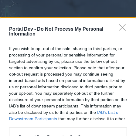
Portal Dev -
Do Not Process My Personal
Information
If you wish to opt-out of the sale, sharing to third parties, or
processing of your personal or sensitive information for
Forums
Calendar
targeted advertising by us, please use the below opt-out
section to confirm your selection. Please note that after your
opt-out request is processed you may continue seeing
interest-based ads based on personal information utilized by
Forums
us or personal information disclosed to third parties prior to
your opt-out. You may separately opt-out of the further
External Redirect
disclosure of your personal information by third parties on the
IAB’s list of downstream participants. This information may
Dear forum reader,
also be disclosed by us to third parties on the
IAB’s List of
Downstream Participants
that may further disclose it to other
if you’d like to actively participate on the forum by
third parties.
joining discussions or starting your own threads or