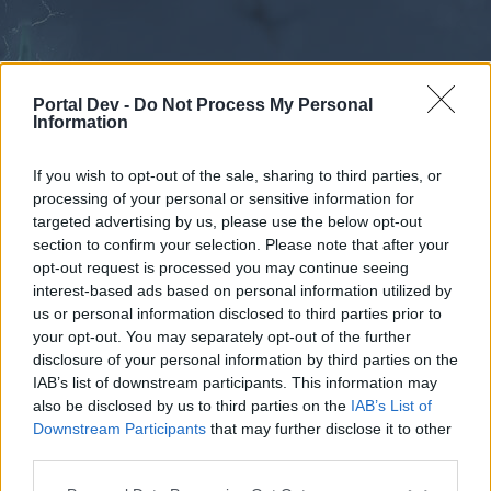
Portal Dev -
Do Not Process My Personal
Information
If you wish to opt-out of the sale, sharing to third parties, or
processing of your personal or sensitive information for
Forums
Calendar
targeted advertising by us, please use the below opt-out
section to confirm your selection. Please note that after your
opt-out request is processed you may continue seeing
interest-based ads based on personal information utilized by
Forums
us or personal information disclosed to third parties prior to
your opt-out. You may separately opt-out of the further
External Redirect
disclosure of your personal information by third parties on the
IAB’s list of downstream participants. This information may
Dear forum reader,
also be disclosed by us to third parties on the
IAB’s List of
Downstream Participants
that may further disclose it to other
if you’d like to actively participate on the forum by
third parties.
joining discussions or starting your own threads or