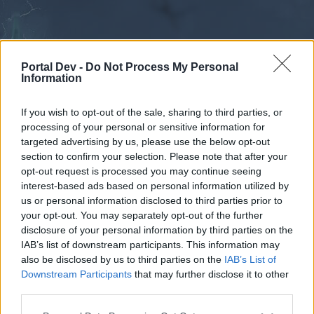
Portal Dev -
Do Not Process My Personal
Information
If you wish to opt-out of the sale, sharing to third parties, or
processing of your personal or sensitive information for
Forums
Calendar
targeted advertising by us, please use the below opt-out
section to confirm your selection. Please note that after your
opt-out request is processed you may continue seeing
interest-based ads based on personal information utilized by
Forums
us or personal information disclosed to third parties prior to
your opt-out. You may separately opt-out of the further
External Redirect
disclosure of your personal information by third parties on the
IAB’s list of downstream participants. This information may
Dear forum reader,
also be disclosed by us to third parties on the
IAB’s List of
Downstream Participants
that may further disclose it to other
if you’d like to actively participate on the forum by
third parties.
joining discussions or starting your own threads or