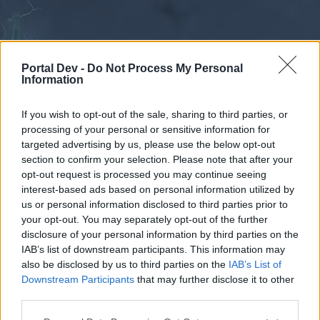
Portal Dev -
Do Not Process My Personal
Information
If you wish to opt-out of the sale, sharing to third parties, or
processing of your personal or sensitive information for
Forums
Calendar
targeted advertising by us, please use the below opt-out
section to confirm your selection. Please note that after your
opt-out request is processed you may continue seeing
interest-based ads based on personal information utilized by
Forums
us or personal information disclosed to third parties prior to
your opt-out. You may separately opt-out of the further
External Redirect
disclosure of your personal information by third parties on the
IAB’s list of downstream participants. This information may
Dear forum reader,
also be disclosed by us to third parties on the
IAB’s List of
Downstream Participants
that may further disclose it to other
if you’d like to actively participate on the forum by
third parties.
joining discussions or starting your own threads or