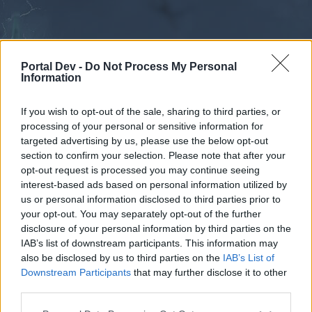
Portal Dev -
Do Not Process My Personal
Information
If you wish to opt-out of the sale, sharing to third parties, or
processing of your personal or sensitive information for
Forums
Calendar
targeted advertising by us, please use the below opt-out
section to confirm your selection. Please note that after your
opt-out request is processed you may continue seeing
interest-based ads based on personal information utilized by
Forums
us or personal information disclosed to third parties prior to
your opt-out. You may separately opt-out of the further
External Redirect
disclosure of your personal information by third parties on the
IAB’s list of downstream participants. This information may
Dear forum reader,
also be disclosed by us to third parties on the
IAB’s List of
Downstream Participants
that may further disclose it to other
if you’d like to actively participate on the forum by
third parties.
joining discussions or starting your own threads or