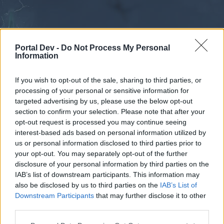
Portal Dev -
Do Not Process My Personal
Information
If you wish to opt-out of the sale, sharing to third parties, or
processing of your personal or sensitive information for
Forums
Calendar
targeted advertising by us, please use the below opt-out
section to confirm your selection. Please note that after your
opt-out request is processed you may continue seeing
interest-based ads based on personal information utilized by
Forums
us or personal information disclosed to third parties prior to
your opt-out. You may separately opt-out of the further
External Redirect
disclosure of your personal information by third parties on the
IAB’s list of downstream participants. This information may
Dear forum reader,
also be disclosed by us to third parties on the
IAB’s List of
Downstream Participants
that may further disclose it to other
if you’d like to actively participate on the forum by
third parties.
joining discussions or starting your own threads or