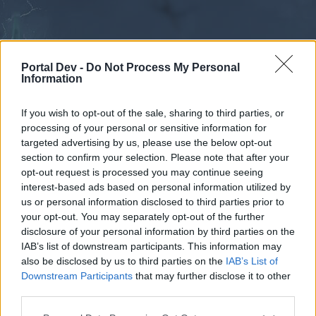
Portal Dev -
Do Not Process My Personal
Information
If you wish to opt-out of the sale, sharing to third parties, or
processing of your personal or sensitive information for
Forums
Calendar
targeted advertising by us, please use the below opt-out
section to confirm your selection. Please note that after your
opt-out request is processed you may continue seeing
interest-based ads based on personal information utilized by
Forums
us or personal information disclosed to third parties prior to
your opt-out. You may separately opt-out of the further
External Redirect
disclosure of your personal information by third parties on the
IAB’s list of downstream participants. This information may
Dear forum reader,
also be disclosed by us to third parties on the
IAB’s List of
Downstream Participants
that may further disclose it to other
if you’d like to actively participate on the forum by
third parties.
joining discussions or starting your own threads or