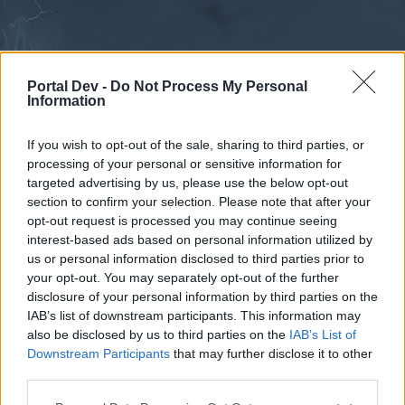
Portal Dev -
Do Not Process My Personal
Information
If you wish to opt-out of the sale, sharing to third parties, or
processing of your personal or sensitive information for
Forums
Calendar
targeted advertising by us, please use the below opt-out
section to confirm your selection. Please note that after your
opt-out request is processed you may continue seeing
interest-based ads based on personal information utilized by
Forums
us or personal information disclosed to third parties prior to
your opt-out. You may separately opt-out of the further
External Redirect
disclosure of your personal information by third parties on the
IAB’s list of downstream participants. This information may
Dear forum reader,
also be disclosed by us to third parties on the
IAB’s List of
Downstream Participants
that may further disclose it to other
if you’d like to actively participate on the forum by
third parties.
joining discussions or starting your own threads or