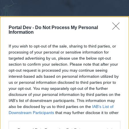
Portal Dev -
Do Not Process My Personal
Information
If you wish to opt-out of the sale, sharing to third parties, or
processing of your personal or sensitive information for
Forums
Calendar
targeted advertising by us, please use the below opt-out
section to confirm your selection. Please note that after your
opt-out request is processed you may continue seeing
interest-based ads based on personal information utilized by
Forums
us or personal information disclosed to third parties prior to
your opt-out. You may separately opt-out of the further
External Redirect
disclosure of your personal information by third parties on the
IAB’s list of downstream participants. This information may
Dear forum reader,
also be disclosed by us to third parties on the
IAB’s List of
Downstream Participants
that may further disclose it to other
if you’d like to actively participate on the forum by
third parties.
joining discussions or starting your own threads or