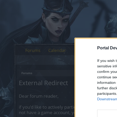
Portal De
Forums
Calendar
If you wish 
sensitive in
confirm you
Forums
continue se
External Redirect
information 
further disc
participants
Dear forum reader,
Downstream 
if you’d like to actively participate on the forum 
not have a game account, you will need to regist