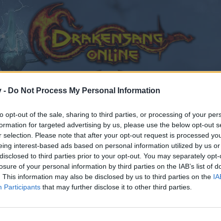
v -
Do Not Process My Personal Information
to opt-out of the sale, sharing to third parties, or processing of your per
formation for targeted advertising by us, please use the below opt-out s
r selection. Please note that after your opt-out request is processed y
eing interest-based ads based on personal information utilized by us or
disclosed to third parties prior to your opt-out. You may separately opt-
losure of your personal information by third parties on the IAB’s list of
. This information may also be disclosed by us to third parties on the
IA
Participants
that may further disclose it to other third parties.
by joining discussions or starting your own threads or topics
er for one. We look forward to your next visit!
CLICK HERE