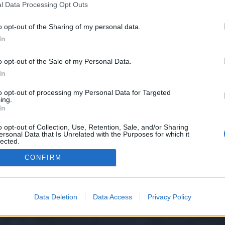
l Data Processing Opt Outs
o opt-out of the Sharing of my personal data.
e we have no control over. Click the button below to continue to doc.anagor
In
o opt-out of the Sale of my Personal Data.
In
to opt-out of processing my Personal Data for Targeted
ing.
In
o opt-out of Collection, Use, Retention, Sale, and/or Sharing
ersonal Data that Is Unrelated with the Purposes for which it
y XenForo™
©2010-2015 XenForo Ltd.
XenForo
Add-ons by Brivium
™ © 2012-2026 Briv
lected.
Out
CONFIRM
Data Deletion
Data Access
Privacy Policy