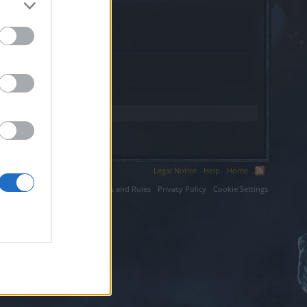
a.org.
Legal Notice
Help
Home
ium LLC.
Terms and Rules
Privacy Policy
Cookie Settings