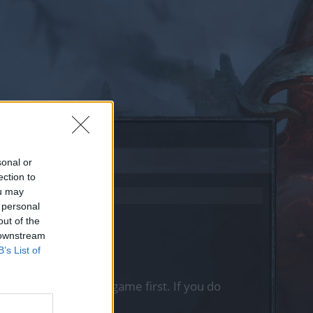
sonal or
ection to
ou may
 personal
out of the
 downstream
B’s List of
, please log into the game first. If you do