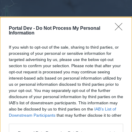
Portal Dev -
Do Not Process My Personal
Information
If you wish to opt-out of the sale, sharing to third parties, or
processing of your personal or sensitive information for
Forums
Calendar
targeted advertising by us, please use the below opt-out
section to confirm your selection. Please note that after your
opt-out request is processed you may continue seeing
interest-based ads based on personal information utilized by
Forums
us or personal information disclosed to third parties prior to
your opt-out. You may separately opt-out of the further
External Redirect
disclosure of your personal information by third parties on the
IAB’s list of downstream participants. This information may
Dear forum reader,
also be disclosed by us to third parties on the
IAB’s List of
Downstream Participants
that may further disclose it to other
if you’d like to actively participate on the forum by
third parties.
joining discussions or starting your own threads or