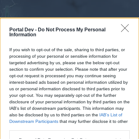
Portal Dev -
Do Not Process My Personal
Information
If you wish to opt-out of the sale, sharing to third parties, or
processing of your personal or sensitive information for
Forums
Calendar
targeted advertising by us, please use the below opt-out
section to confirm your selection. Please note that after your
opt-out request is processed you may continue seeing
interest-based ads based on personal information utilized by
Forums
us or personal information disclosed to third parties prior to
your opt-out. You may separately opt-out of the further
External Redirect
disclosure of your personal information by third parties on the
IAB’s list of downstream participants. This information may
Dear forum reader,
also be disclosed by us to third parties on the
IAB’s List of
Downstream Participants
that may further disclose it to other
if you’d like to actively participate on the forum by
third parties.
joining discussions or starting your own threads or