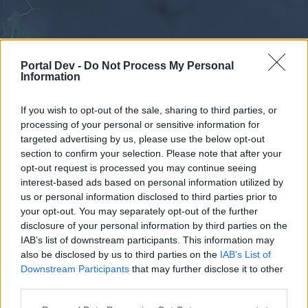
Portal Dev -
Do Not Process My Personal
Information
If you wish to opt-out of the sale, sharing to third parties, or
processing of your personal or sensitive information for
Forums
Calendar
targeted advertising by us, please use the below opt-out
section to confirm your selection. Please note that after your
opt-out request is processed you may continue seeing
interest-based ads based on personal information utilized by
Forums
us or personal information disclosed to third parties prior to
your opt-out. You may separately opt-out of the further
External Redirect
disclosure of your personal information by third parties on the
IAB’s list of downstream participants. This information may
Dear forum reader,
also be disclosed by us to third parties on the
IAB’s List of
Downstream Participants
that may further disclose it to other
if you’d like to actively participate on the forum by
third parties.
joining discussions or starting your own threads or