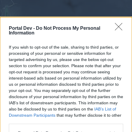
Portal Dev -
Do Not Process My Personal
Information
If you wish to opt-out of the sale, sharing to third parties, or
processing of your personal or sensitive information for
Forums
Calendar
targeted advertising by us, please use the below opt-out
section to confirm your selection. Please note that after your
opt-out request is processed you may continue seeing
interest-based ads based on personal information utilized by
Forums
us or personal information disclosed to third parties prior to
your opt-out. You may separately opt-out of the further
External Redirect
disclosure of your personal information by third parties on the
IAB’s list of downstream participants. This information may
Dear forum reader,
also be disclosed by us to third parties on the
IAB’s List of
Downstream Participants
that may further disclose it to other
if you’d like to actively participate on the forum by
third parties.
joining discussions or starting your own threads or