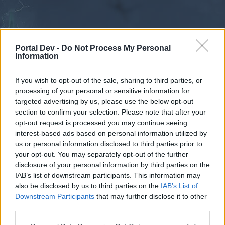
Portal Dev -
Do Not Process My Personal
Information
If you wish to opt-out of the sale, sharing to third parties, or
processing of your personal or sensitive information for
Forums
Calendar
targeted advertising by us, please use the below opt-out
section to confirm your selection. Please note that after your
opt-out request is processed you may continue seeing
interest-based ads based on personal information utilized by
Forums
us or personal information disclosed to third parties prior to
your opt-out. You may separately opt-out of the further
External Redirect
disclosure of your personal information by third parties on the
IAB’s list of downstream participants. This information may
Dear forum reader,
also be disclosed by us to third parties on the
IAB’s List of
Downstream Participants
that may further disclose it to other
if you’d like to actively participate on the forum by
third parties.
joining discussions or starting your own threads or