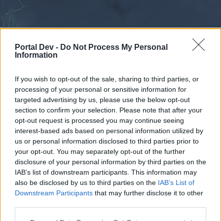
Portal Dev -
Do Not Process My Personal
Information
If you wish to opt-out of the sale, sharing to third parties, or
processing of your personal or sensitive information for
Forums
Calendar
targeted advertising by us, please use the below opt-out
section to confirm your selection. Please note that after your
opt-out request is processed you may continue seeing
interest-based ads based on personal information utilized by
Forums
us or personal information disclosed to third parties prior to
your opt-out. You may separately opt-out of the further
External Redirect
disclosure of your personal information by third parties on the
IAB’s list of downstream participants. This information may
Dear forum reader,
also be disclosed by us to third parties on the
IAB’s List of
Downstream Participants
that may further disclose it to other
if you’d like to actively participate on the forum by
third parties.
joining discussions or starting your own threads or